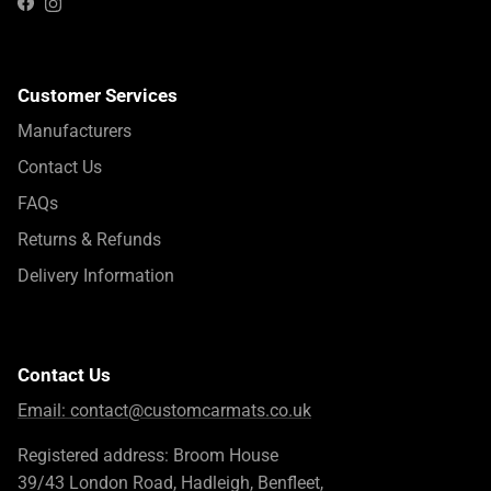
Instagram
Facebook
Customer Services
Manufacturers
Contact Us
FAQs
Returns & Refunds
Delivery Information
Contact Us
Email:
contact@customcarmats.co.uk
Registered address: Broom House
39/43 London Road, Hadleigh, Benfleet,