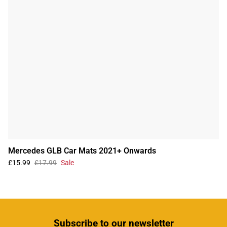
Mercedes GLB Car Mats 2021+ Onwards
£15.99
£17.99
Sale
Subscribe
to our newsletter