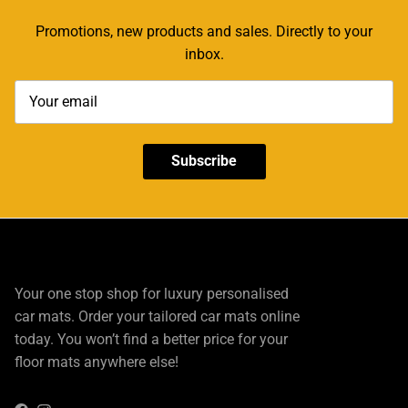
Promotions, new products and sales. Directly to your
inbox.
Subscribe
Your one stop shop for luxury personalised
car mats. Order your tailored car mats online
today. You won’t find a better price for your
floor mats anywhere else!