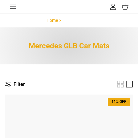
Skip to content
Account
Cart
Home >
Mercedes GLB >
Mercedes GLB Car Mats
Filter
11% OFF