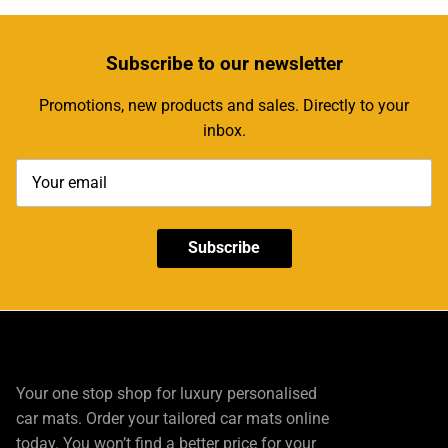
Subscribe
to our newsletter
Promotions, new products and sales. Directly to your
inbox.
Subscribe
Your one stop shop for luxury personalised
car mats. Order your tailored car mats online
today. You won’t find a better price for your