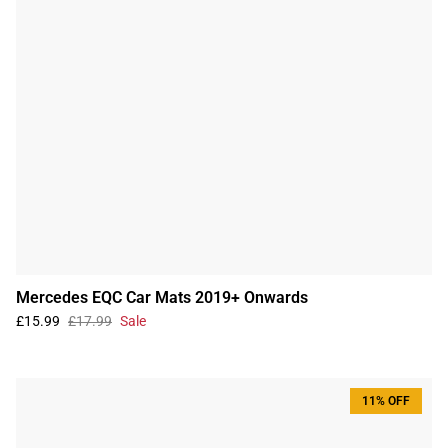
Mercedes EQC Car Mats 2019+ Onwards
£15.99
£17.99
Sale
11% OFF