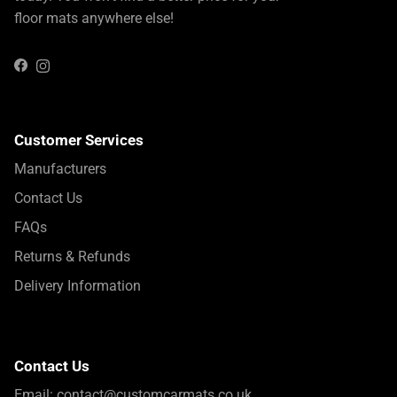
floor mats anywhere else!
Instagram
Facebook
Customer Services
Manufacturers
Contact Us
FAQs
Returns & Refunds
Delivery Information
Contact Us
Email:
contact@customcarmats.co.uk