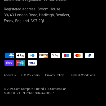
Registered address: Broom House
39/43 London Road, Hadleigh, Benfleet,
Essex, England, SS7 2QL
About Us
Gift Vouchers
Privacy Policy
Terms & Conditions
© 2025 Cost Compare Limited T/A
Custom Car
Mats UK
. VAT Number: GB476280567.