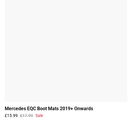
Mercedes EQC Boot Mats 2019+ Onwards
£15.99
£17.99
Sale