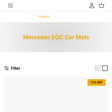
Skip to content
Account
Cart
Home >
Mercedes EQC >
Mercedes EQC Car Mats
Filter
11% OFF