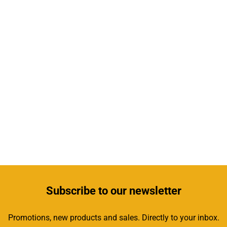
Subscribe
to our newsletter
Promotions, new products and sales. Directly to your inbox.