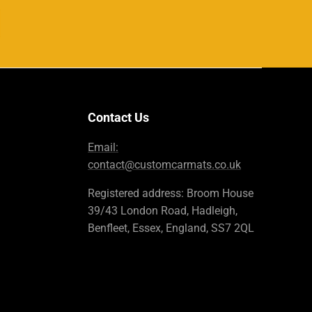
Contact Us
Email:
contact@customcarmats.co.uk
Registered address: Broom House
39/43 London Road, Hadleigh,
Benfleet, Essex, England, SS7 2QL