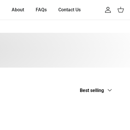
About
FAQs
Contact Us
Account
Cart
Sort by
Best selling