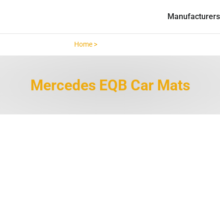
Manufacturers
Home >
Mercedes EQB >
Mercedes EQB Car Mats