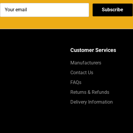
Subscribe
Customer Services
Manufacturers
Contact Us
FAQs
Returns & Refunds
Delivery Information