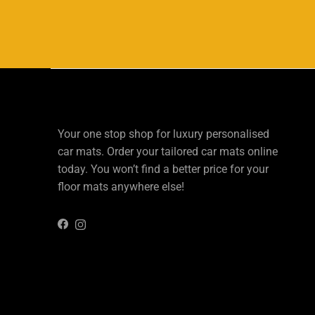
Your one stop shop for luxury personalised
car mats. Order your tailored car mats online
today. You won’t find a better price for your
floor mats anywhere else!
Instagram
Facebook