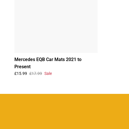
Mercedes EQB Car Mats 2021 to
Present
£15.99
£17.99
Sale