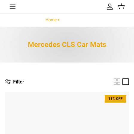
Skip to content
Account
Cart
Home >
Mercedes CLS >
Mercedes CLS Car Mats
Filter
11% OFF