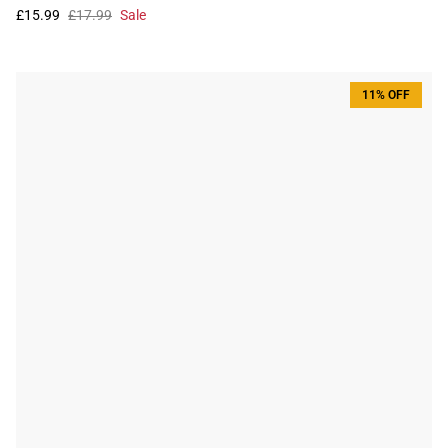
£15.99
£17.99
Sale
11% OFF