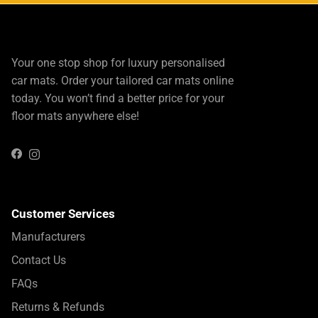
Your one stop shop for luxury personalised
car mats. Order your tailored car mats online
today. You won’t find a better price for your
floor mats anywhere else!
Instagram
Facebook
Customer Services
Manufacturers
Contact Us
FAQs
Returns & Refunds