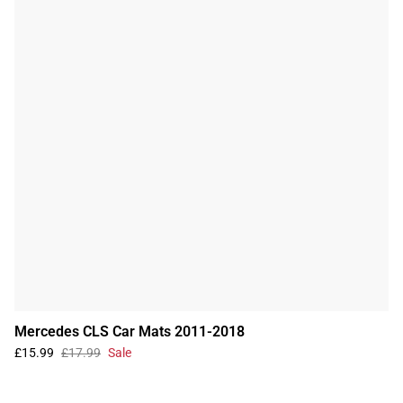
Mercedes CLS Car Mats 2011-2018
£15.99
£17.99
Sale