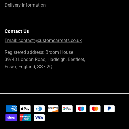
Delivery Information
Contact Us
Email:
contact@customcarmats.co.uk
Registered address: Broom House
39/43 London Road, Hadleigh, Benfleet,
Essex, England, SS7 2QL