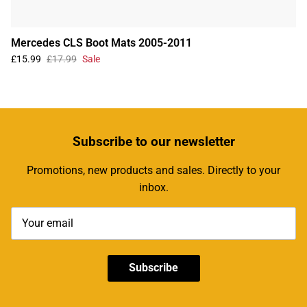
Mercedes CLS Boot Mats 2005-2011
£15.99
£17.99
Sale
Subscribe
to our newsletter
Promotions, new products and sales. Directly to your
inbox.
Subscribe