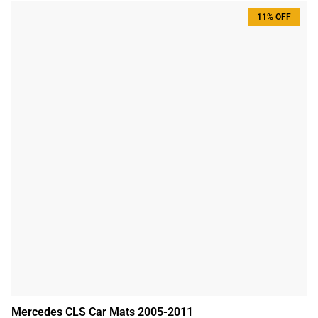
11% OFF
Mercedes CLS Car Mats 2005-2011