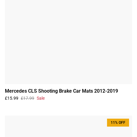
Mercedes CLS Shooting Brake Car Mats 2012-2019
£15.99
£17.99
Sale
11% OFF