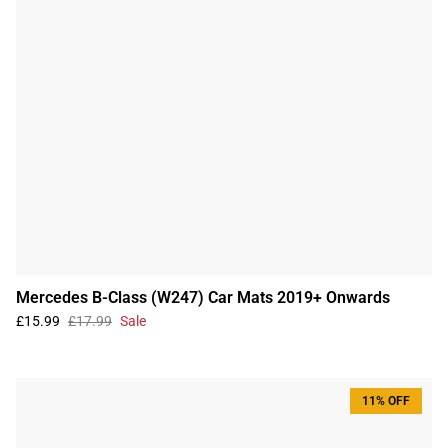
Mercedes B-Class (W247) Car Mats 2019+ Onwards
£15.99
£17.99
Sale
11% OFF