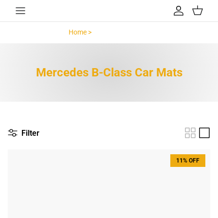
Skip to content
Account
Cart
Home >
Mercedes B-Class >
Mercedes B-Class Car Mats
Filter
11% OFF