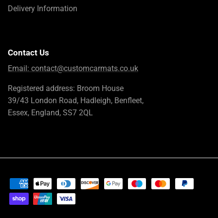
Delivery Information
Contact Us
Email:
contact@customcarmats.co.uk
Registered address: Broom House
39/43 London Road, Hadleigh, Benfleet,
Essex, England, SS7 2QL