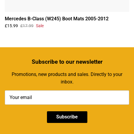
Mercedes B-Class (W245) Boot Mats 2005-2012
£15.99
£17.99
Sale
Subscribe
to our newsletter
Promotions, new products and sales. Directly to your
inbox.
Subscribe