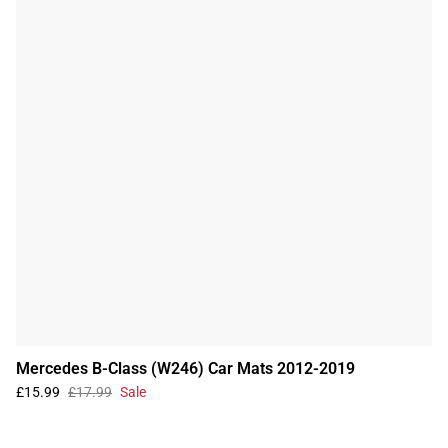
Mercedes B-Class (W246) Car Mats 2012-2019
£15.99
£17.99
Sale