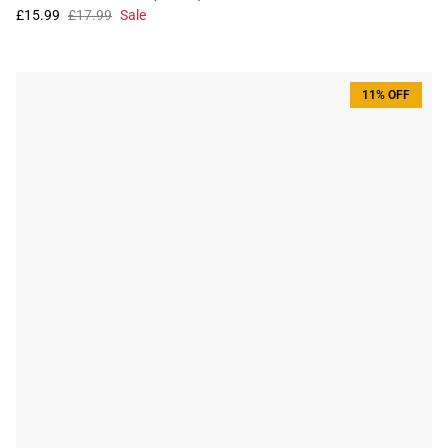
£15.99
£17.99
Sale
11% OFF