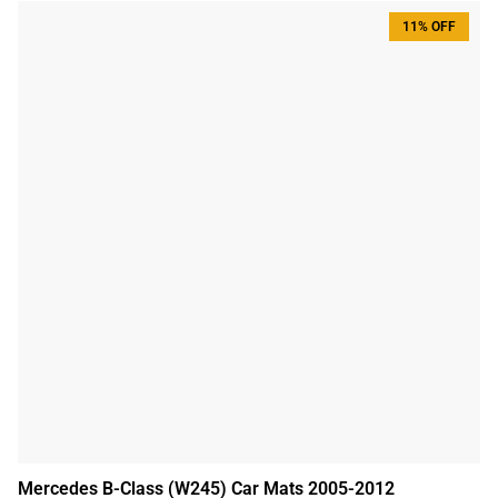
11% OFF
Mercedes B-Class (W245) Car Mats 2005-2012