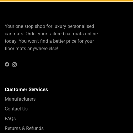
Your one stop shop for luxury personalised
car mats. Order your tailored car mats online
today. You won’t find a better price for your
floor mats anywhere else!
Instagram
Facebook
Customer Services
Manufacturers
Contact Us
FAQs
Returns & Refunds