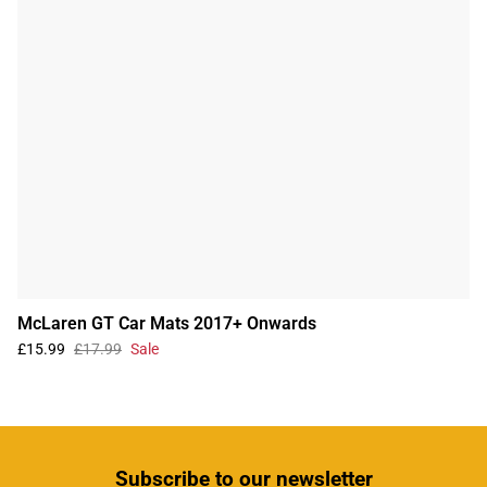
McLaren GT Car Mats 2017+ Onwards
£15.99
£17.99
Sale
Subscribe
to our newsletter