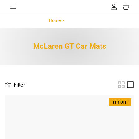
Skip to content
Account
Cart
Home >
McLaren GT >
McLaren GT Car Mats
Filter
11% OFF