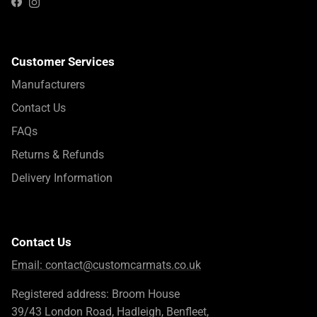
Instagram
Facebook
Customer Services
Manufacturers
Contact Us
FAQs
Returns & Refunds
Delivery Information
Contact Us
Email:
contact@customcarmats.co.uk
Registered address: Broom House
39/43 London Road, Hadleigh, Benfleet,