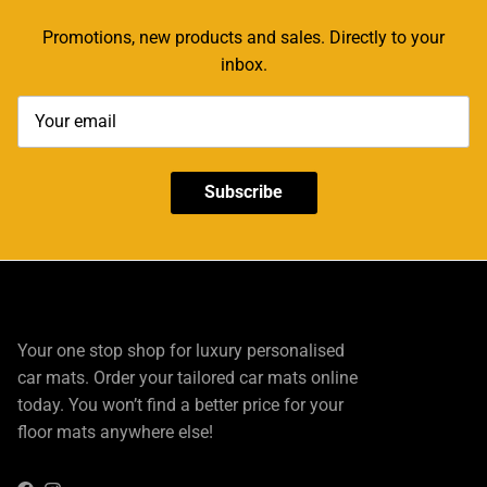
Promotions, new products and sales. Directly to your
inbox.
Subscribe
Your one stop shop for luxury personalised
car mats. Order your tailored car mats online
today. You won’t find a better price for your
floor mats anywhere else!