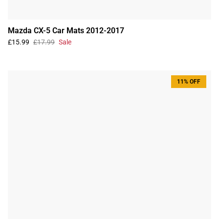
Mazda CX-5 Car Mats 2012-2017
£15.99
£17.99
Sale
11% OFF