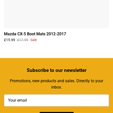
Mazda CX-5 Boot Mats 2012-2017
£15.99
£17.99
Sale
Subscribe
to our newsletter
Promotions, new products and sales. Directly to your
inbox.