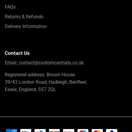
FAQs
Returns & Refunds
Delivery Information
Contact Us
Email:
contact@customcarmats.co.uk
Registered address: Broom House
39/43 London Road, Hadleigh, Benfleet,
Essex, England, SS7 2QL