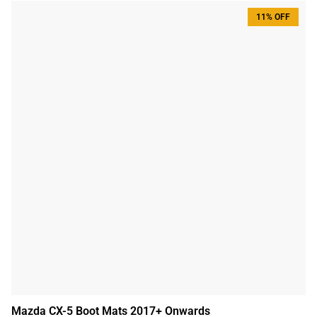
11% OFF
Mazda CX-5 Boot Mats 2017+ Onwards