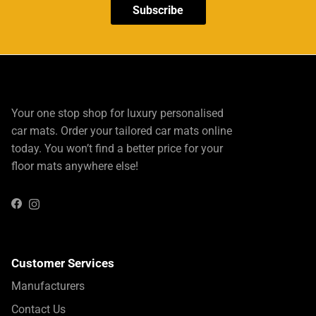
Subscribe
Your one stop shop for luxury personalised
car mats. Order your tailored car mats online
today. You won’t find a better price for your
floor mats anywhere else!
Instagram
Facebook
Customer Services
Manufacturers
Contact Us