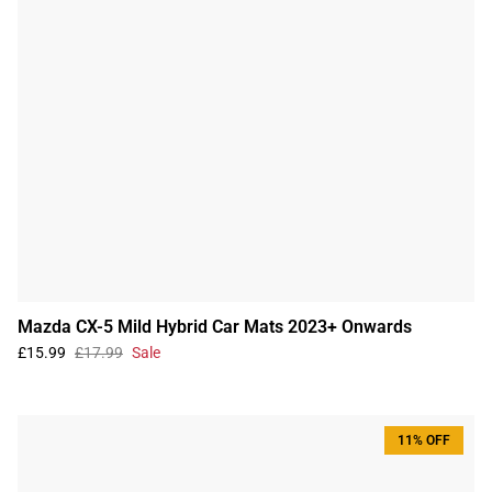
Mazda CX-5 Mild Hybrid Car Mats 2023+ Onwards
£15.99
£17.99
Sale
11% OFF