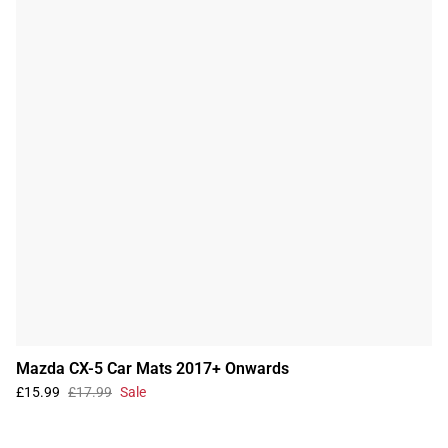
Mazda CX-5 Car Mats 2017+ Onwards
£15.99
£17.99
Sale