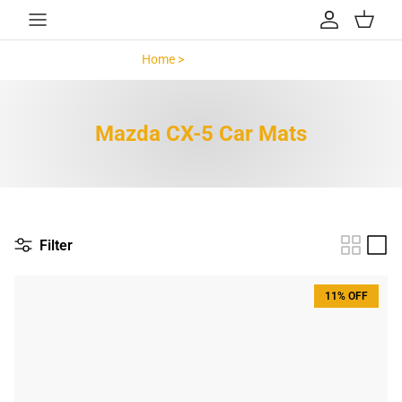
Skip to content
Account
Cart
Home >
Mazda CX-5 >
Mazda CX-5 Car Mats
Filter
11% OFF