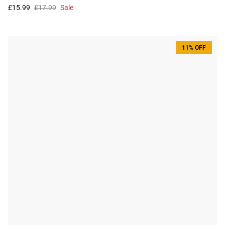
£15.99
£17.99
Sale
11% OFF