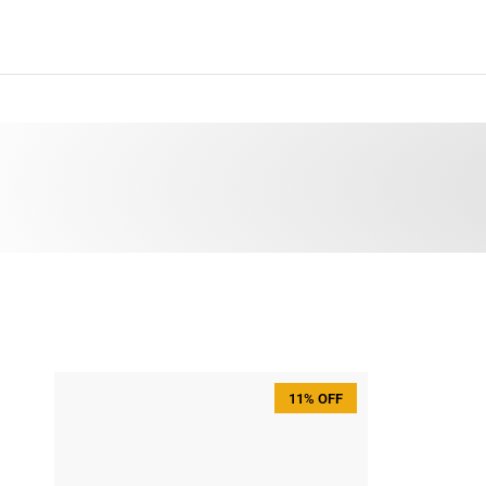
Skip to content
11% OFF