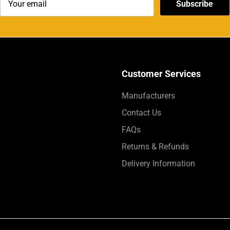
Subscribe
Customer Services
Manufacturers
Contact Us
FAQs
Returns & Refunds
Delivery Information