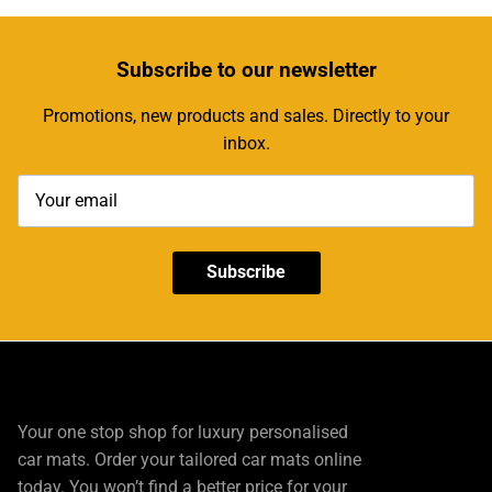
Subscribe
to our newsletter
Promotions, new products and sales. Directly to your
inbox.
Subscribe
Your one stop shop for luxury personalised
car mats. Order your tailored car mats online
today. You won’t find a better price for your