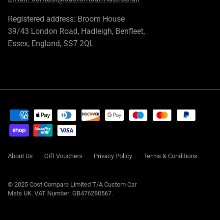
Registered address: Broom House
39/43 London Road, Hadleigh, Benfleet,
Essex, England, SS7 2QL
About Us
Gift Vouchers
Privacy Policy
Terms & Conditions
© 2025 Cost Compare Limited T/A
Custom Car
Mats UK
. VAT Number: GB476280567.