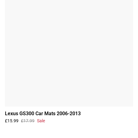
Lexus GS300 Car Mats 2006-2013
£15.99
£17.99
Sale