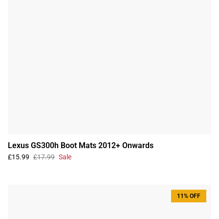
Lexus GS300h Boot Mats 2012+ Onwards
£15.99
£17.99
Sale
11% OFF