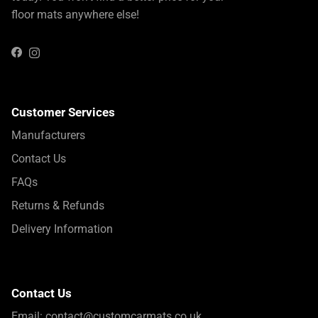
floor mats anywhere else!
Instagram
Facebook
Customer Services
Manufacturers
Contact Us
FAQs
Returns & Refunds
Delivery Information
Contact Us
Email:
contact@customcarmats.co.uk