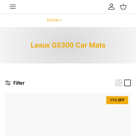
Skip to content
Account
Cart
Home >
Lexus GS300 >
Lexus GS300 Car Mats
Filter
11% OFF