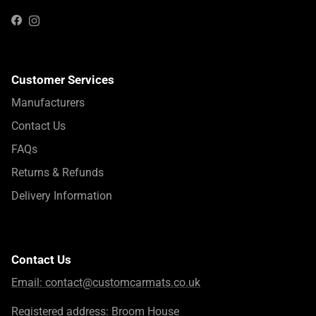
Instagram
Facebook
Customer Services
Manufacturers
Contact Us
FAQs
Returns & Refunds
Delivery Information
Contact Us
Email:
contact@customcarmats.co.uk
Registered address: Broom House