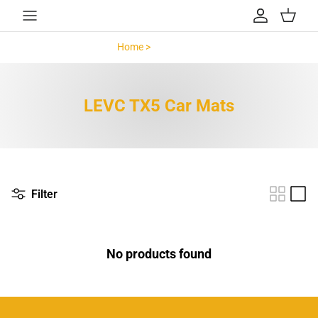
Skip to content
Account
Cart
Home >
LEVC TX5 >
LEVC TX5 Car Mats
Filter
No products found