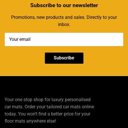
Subscribe
to our newsletter
Promotions, new products and sales. Directly to your
inbox.
Subscribe
Your one stop shop for luxury personalised
car mats. Order your tailored car mats online
today. You won’t find a better price for your
floor mats anywhere else!