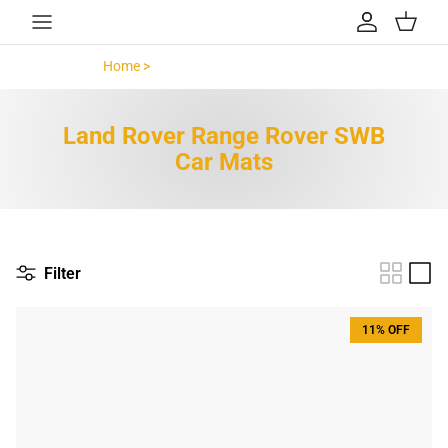
Skip to content
Account
Cart
Home >
Land Rover Range Rover SWB >
Land Rover Range Rover SWB
Car Mats
Filter
11% OFF