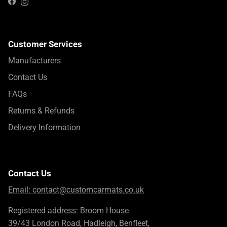
Instagram
Facebook
Customer Services
Manufacturers
Contact Us
FAQs
Returns & Refunds
Delivery Information
Contact Us
Email:
contact@customcarmats.co.uk
Registered address: Broom House
39/43 London Road, Hadleigh, Benfleet,