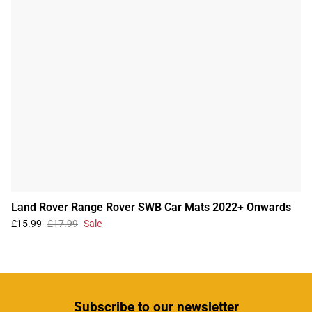
Land Rover Range Rover SWB Car Mats 2022+ Onwards
£15.99
£17.99
Sale
Subscribe
to our newsletter