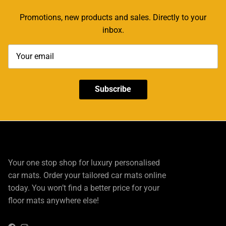
Promotions, new products and sales. Directly to your
inbox.
Subscribe
Your one stop shop for luxury personalised
car mats. Order your tailored car mats online
today. You won’t find a better price for your
floor mats anywhere else!