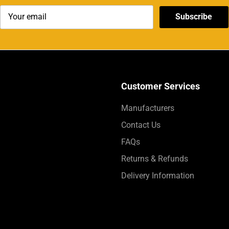
Subscribe
Customer Services
Manufacturers
Contact Us
FAQs
Returns & Refunds
Delivery Information