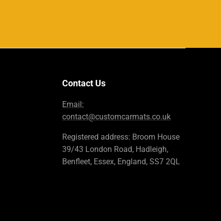
Contact Us
Email:
contact@customcarmats.co.uk
Registered address: Broom House
39/43 London Road, Hadleigh,
Benfleet, Essex, England, SS7 2QL