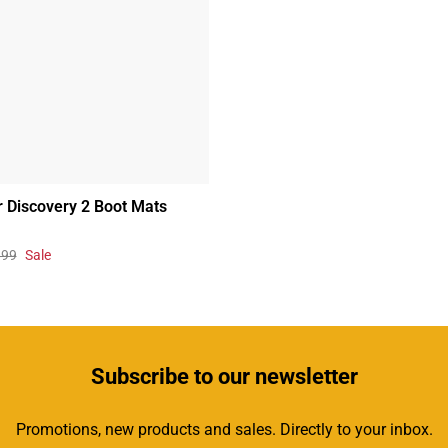
 Discovery 2 Boot Mats
.99
Sale
Subscribe
to our newsletter
Promotions, new products and sales. Directly to your inbox.