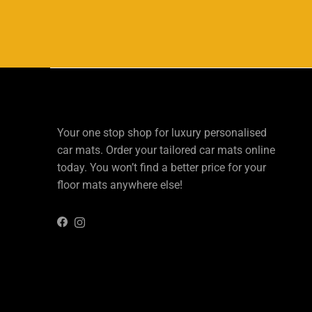
Your one stop shop for luxury personalised
car mats. Order your tailored car mats online
today. You won’t find a better price for your
floor mats anywhere else!
Instagram
Facebook