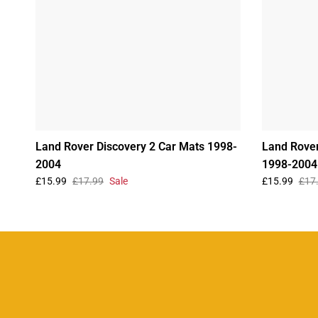
Land Rover Discovery 2 Car Mats 1998-
Land Rover
2004
1998-2004
£15.99
£17.99
Sale
£15.99
£17