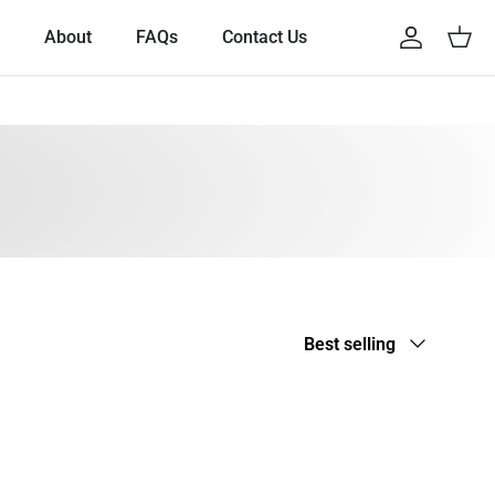
About
FAQs
Contact Us
Account
Cart
Sort by
Best selling