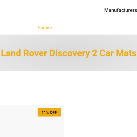
Manufacturers
Home >
Land Rover Discovery 2 >
Land Rover Discovery 2 Car Mats
11% OFF