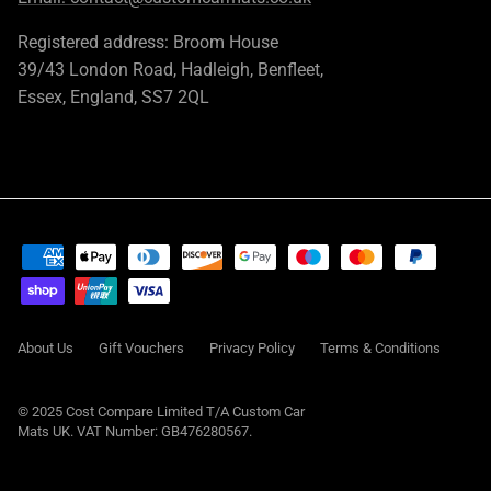
Registered address: Broom House
39/43 London Road, Hadleigh, Benfleet,
Essex, England, SS7 2QL
About Us
Gift Vouchers
Privacy Policy
Terms & Conditions
© 2025 Cost Compare Limited T/A
Custom Car
Mats UK
. VAT Number: GB476280567.