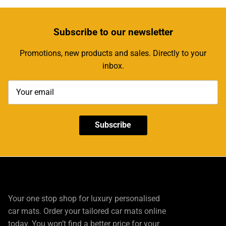
Subscribe
to our newsletter
Promotions, new products and sales. Directly to your
inbox.
Subscribe
Your one stop shop for luxury personalised
car mats. Order your tailored car mats online
today. You won’t find a better price for your