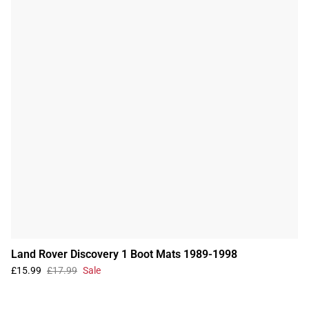
Land Rover Discovery 1 Boot Mats 1989-1998
£15.99
£17.99
Sale