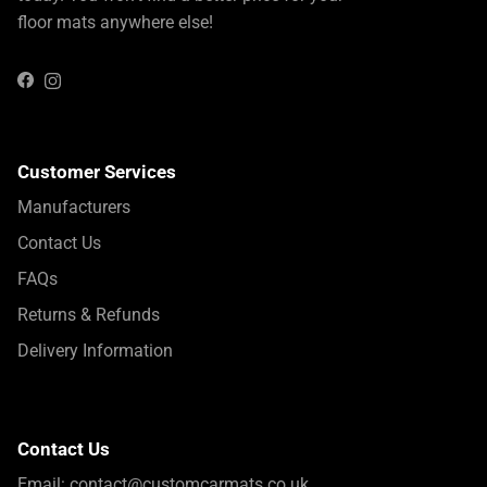
floor mats anywhere else!
Instagram
Facebook
Customer Services
Manufacturers
Contact Us
FAQs
Returns & Refunds
Delivery Information
Contact Us
Email:
contact@customcarmats.co.uk