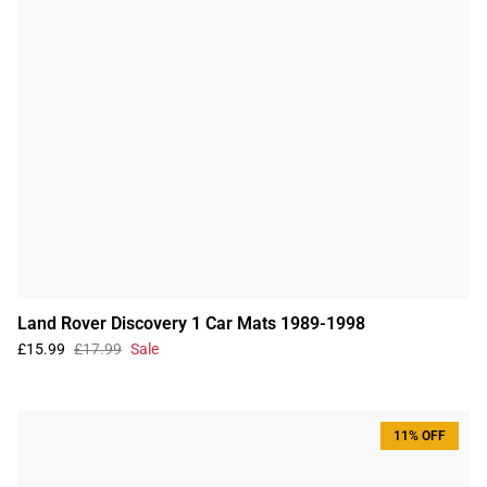
Land Rover Discovery 1 Car Mats 1989-1998
£15.99
£17.99
Sale
11% OFF