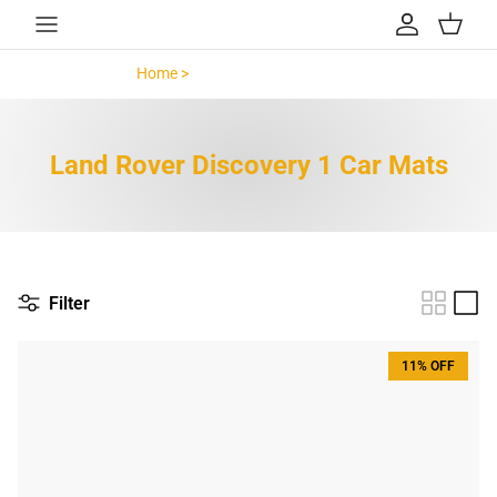
Skip to content
Account
Cart
Home >
Land Rover Discovery 1 >
Land Rover Discovery 1 Car Mats
Filter
11% OFF