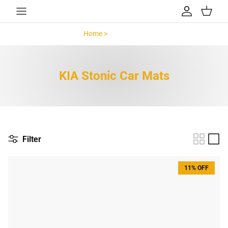
Skip to content
Account
Cart
Home >
KIA Stonic >
KIA Stonic Car Mats
Filter
11% OFF