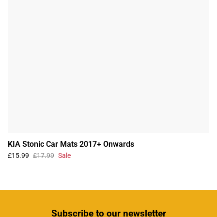
KIA Stonic Car Mats 2017+ Onwards
£15.99
£17.99
Sale
Subscribe
to our newsletter