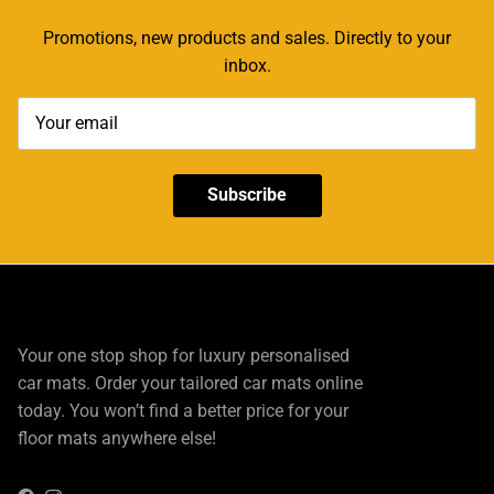
Promotions, new products and sales. Directly to your
inbox.
Subscribe
Your one stop shop for luxury personalised
car mats. Order your tailored car mats online
today. You won’t find a better price for your
floor mats anywhere else!