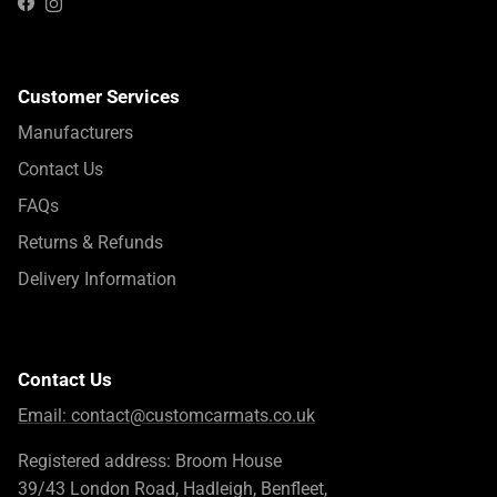
Instagram
Facebook
Customer Services
Manufacturers
Contact Us
FAQs
Returns & Refunds
Delivery Information
Contact Us
Email:
contact@customcarmats.co.uk
Registered address: Broom House
39/43 London Road, Hadleigh, Benfleet,