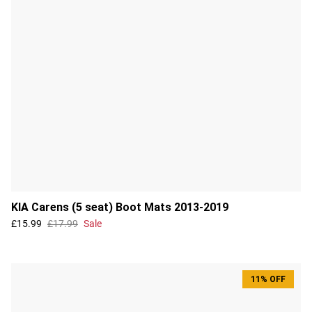
KIA Carens (5 seat) Boot Mats 2013-2019
£15.99
£17.99
Sale
11% OFF