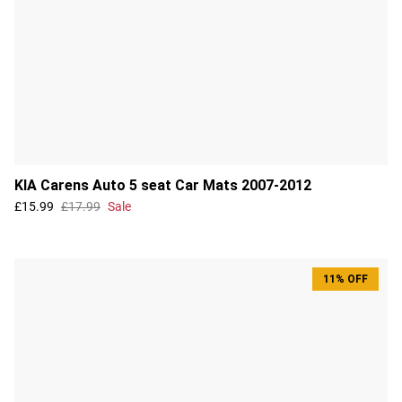
KIA Carens Auto 5 seat Car Mats 2007-2012
£15.99
£17.99
Sale
11% OFF