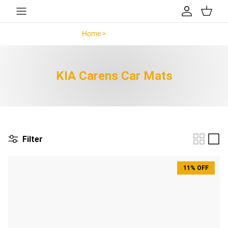
Skip to content
Account
Cart
Home >
KIA Carens >
KIA Carens Car Mats
Filter
11% OFF