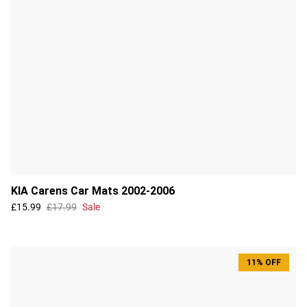
KIA Carens Car Mats 2002-2006
£15.99
£17.99
Sale
11% OFF