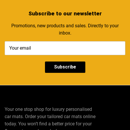
Subscribe
to our newsletter
Promotions, new products and sales. Directly to your
inbox.
Subscribe
Your one stop shop for luxury personalised
car mats. Order your tailored car mats online
today. You won’t find a better price for your