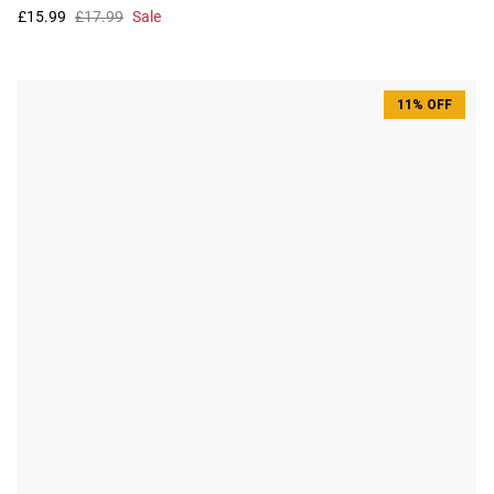
£15.99
£17.99
Sale
11% OFF