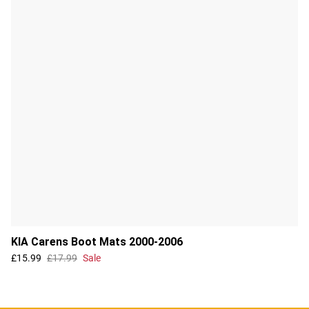
KIA Carens Boot Mats 2000-2006
£15.99
£17.99
Sale