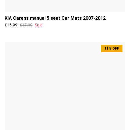
KIA Carens manual 5 seat Car Mats 2007-2012
£15.99
£17.99
Sale
11% OFF