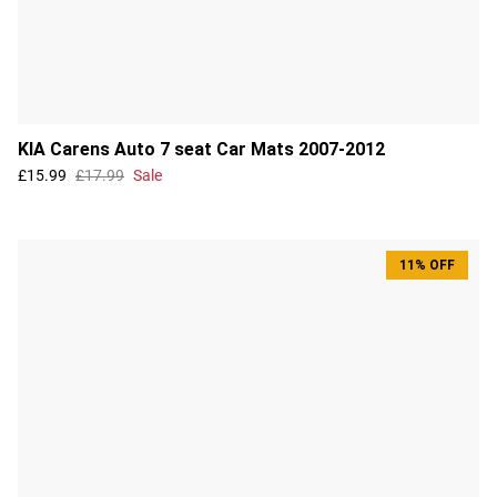
KIA Carens Auto 7 seat Car Mats 2007-2012
£15.99
£17.99
Sale
11% OFF