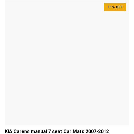
11% OFF
KIA Carens manual 7 seat Car Mats 2007-2012