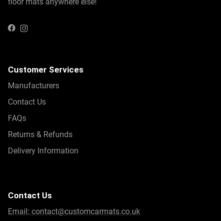
floor mats anywhere else!
Instagram
Facebook
Customer Services
Manufacturers
Contact Us
FAQs
Returns & Refunds
Delivery Information
Contact Us
Email:
contact@customcarmats.co.uk