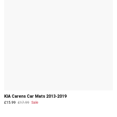
KIA Carens Car Mats 2013-2019
£15.99
£17.99
Sale