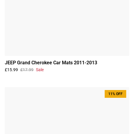
JEEP Grand Cherokee Car Mats 2011-2013
£15.99
£17.99
Sale
11% OFF