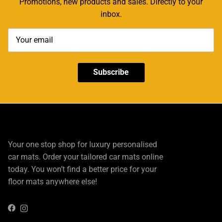
Promotions, new products and sales. Directly to your
inbox.
Subscribe
Your one stop shop for luxury personalised
car mats. Order your tailored car mats online
today. You won’t find a better price for your
floor mats anywhere else!
Instagram
Facebook