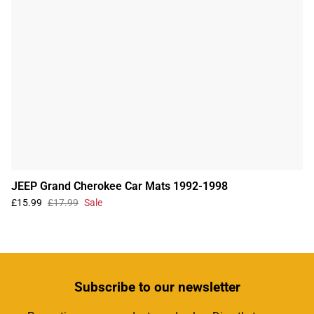
JEEP Grand Cherokee Car Mats 1992-1998
£15.99
£17.99
Sale
Subscribe
to our newsletter