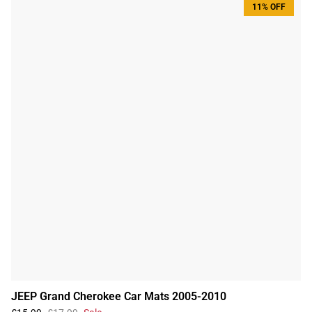
11% OFF
JEEP Grand Cherokee Car Mats 2005-2010