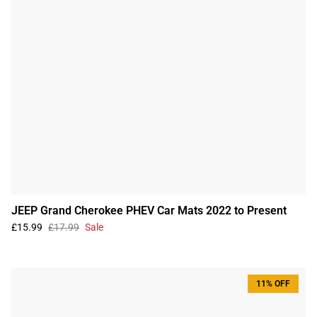
JEEP Grand Cherokee PHEV Car Mats 2022 to Present
£15.99
£17.99
Sale
11% OFF