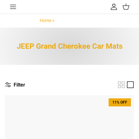
Skip to content
Account
Cart
Home >
JEEP Grand Cherokee >
JEEP Grand Cherokee Car Mats
Filter
11% OFF