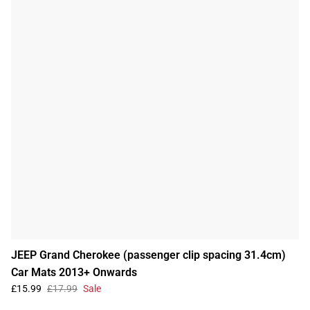
JEEP Grand Cherokee (passenger clip spacing 31.4cm)
Car Mats 2013+ Onwards
£15.99
£17.99
Sale