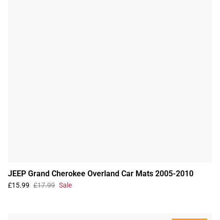
JEEP Grand Cherokee Overland Car Mats 2005-2010
£15.99
£17.99
Sale