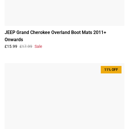
JEEP Grand Cherokee Overland Boot Mats 2011+
Onwards
£15.99
£17.99
Sale
11% OFF