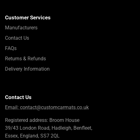
Customer Services
Manufacturers
Contact Us
FAQs
Returns & Refunds
Delivery Information
Contact Us
Email:
contact@customcarmats.co.uk
Registered address: Broom House
39/43 London Road, Hadleigh, Benfleet,
Essex, England, SS7 2QL