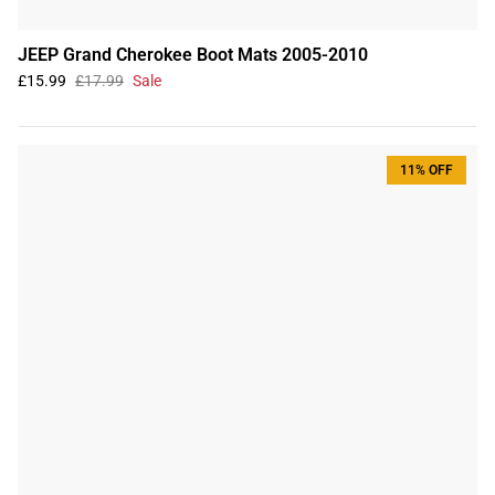
JEEP Grand Cherokee Boot Mats 2005-2010
£15.99
£17.99
Sale
11% OFF