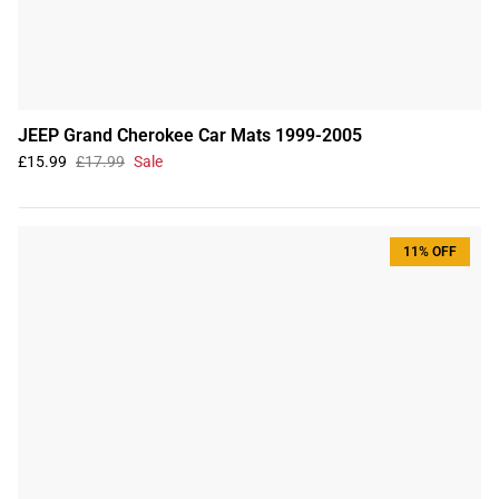
JEEP Grand Cherokee Car Mats 1999-2005
£15.99
£17.99
Sale
11% OFF