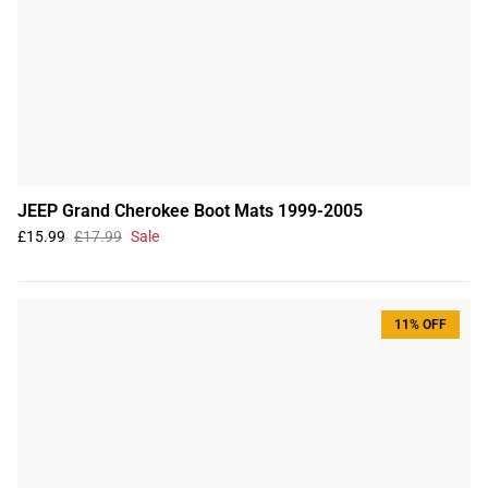
JEEP Grand Cherokee Boot Mats 1999-2005
£15.99
£17.99
Sale
11% OFF