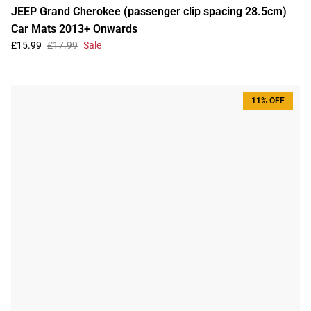
JEEP Grand Cherokee (passenger clip spacing 28.5cm)
Car Mats 2013+ Onwards
£15.99
£17.99
Sale
11% OFF