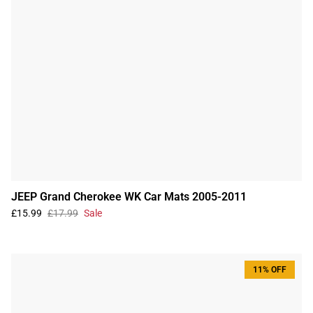
JEEP Grand Cherokee WK Car Mats 2005-2011
£15.99
£17.99
Sale
11% OFF