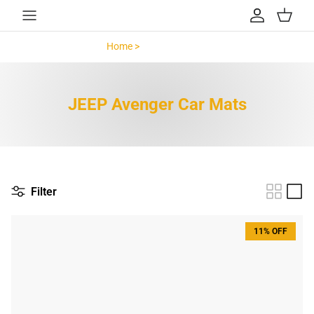
Skip to content
Account
Cart
Home >
JEEP Avenger >
JEEP Avenger Car Mats
Filter
11% OFF