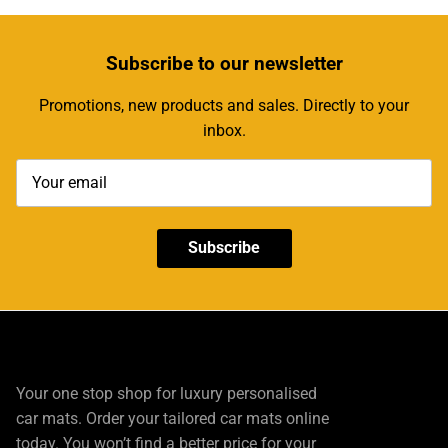
Subscribe
to our newsletter
Promotions, new products and sales. Directly to your
inbox.
Subscribe
Your one stop shop for luxury personalised
car mats. Order your tailored car mats online
today. You won’t find a better price for your