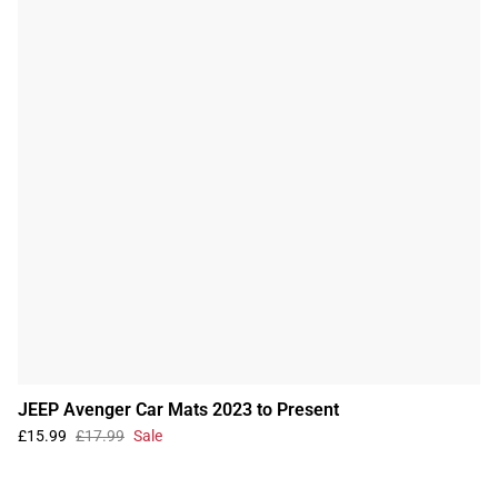
JEEP Avenger Car Mats 2023 to Present
£15.99
£17.99
Sale