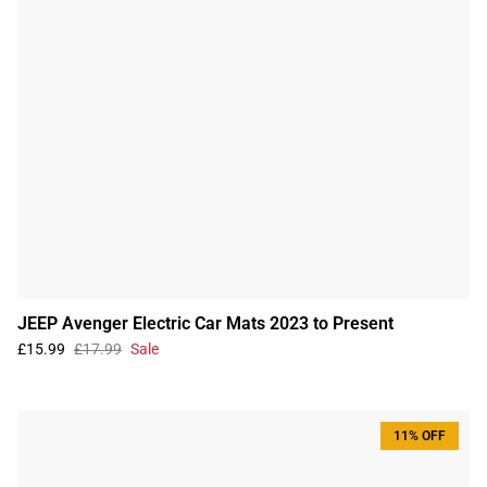
JEEP Avenger Electric Car Mats 2023 to Present
£15.99
£17.99
Sale
11% OFF