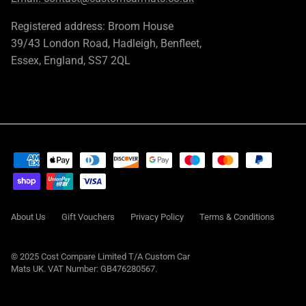
Registered address: Broom House
39/43 London Road, Hadleigh, Benfleet,
Essex, England, SS7 2QL
About Us
Gift Vouchers
Privacy Policy
Terms & Conditions
© 2025 Cost Compare Limited T/A
Custom Car
Mats UK
. VAT Number: GB476280567.