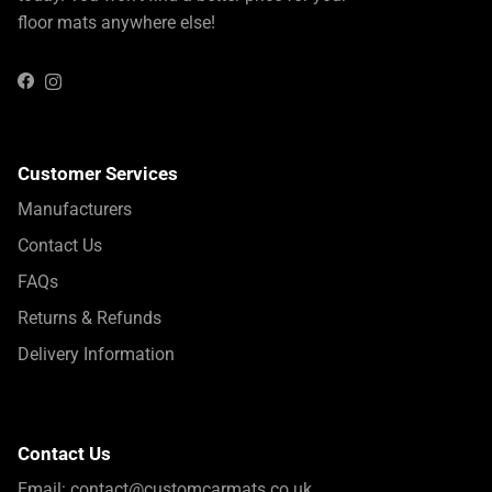
floor mats anywhere else!
Instagram
Facebook
Customer Services
Manufacturers
Contact Us
FAQs
Returns & Refunds
Delivery Information
Contact Us
Email:
contact@customcarmats.co.uk