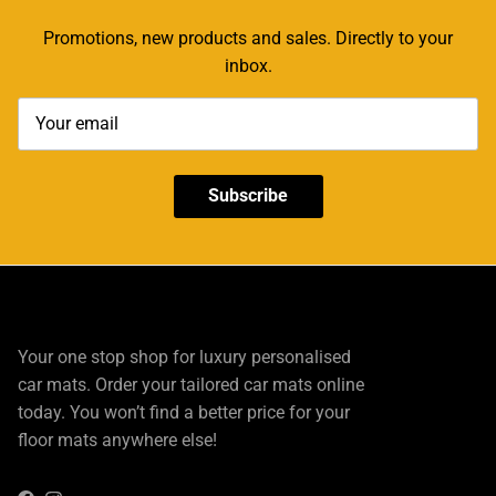
Promotions, new products and sales. Directly to your
inbox.
Subscribe
Your one stop shop for luxury personalised
car mats. Order your tailored car mats online
today. You won’t find a better price for your
floor mats anywhere else!