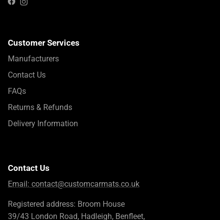
Instagram
Facebook
Customer Services
Manufacturers
Contact Us
FAQs
Returns & Refunds
Delivery Information
Contact Us
Email:
contact@customcarmats.co.uk
Registered address: Broom House
39/43 London Road, Hadleigh, Benfleet,