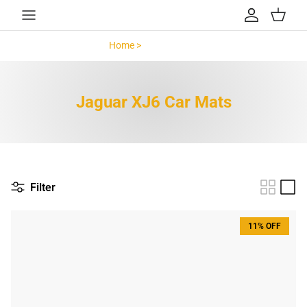
Skip to content
Account
Cart
Home >
Jaguar XJ6 >
Jaguar XJ6 Car Mats
Filter
11% OFF