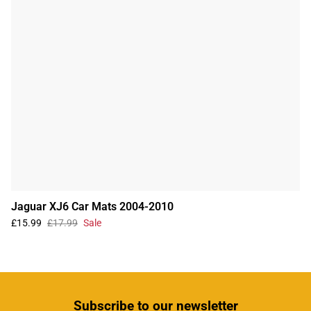
Jaguar XJ6 Car Mats 2004-2010
£15.99
£17.99
Sale
Subscribe
to our newsletter