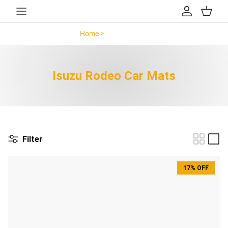
Skip to content
Account
Cart
Home >
Isuzu Rodeo >
Isuzu Rodeo Car Mats
Filter
17% OFF