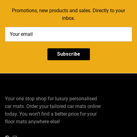
Promotions, new products and sales. Directly to your
inbox.
Subscribe
Your one stop shop for luxury personalised
car mats. Order your tailored car mats online
today. You won’t find a better price for your
floor mats anywhere else!