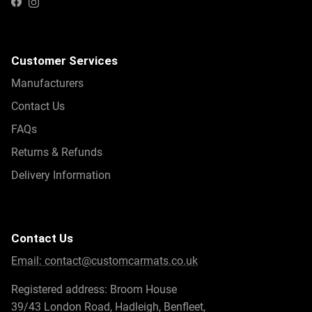
Instagram
Facebook
Customer Services
Manufacturers
Contact Us
FAQs
Returns & Refunds
Delivery Information
Contact Us
Email:
contact@customcarmats.co.uk
Registered address: Broom House
39/43 London Road, Hadleigh, Benfleet,