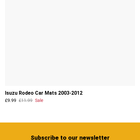
Isuzu Rodeo Car Mats 2003-2012
£9.99
£11.99
Sale
Subscribe
to our newsletter