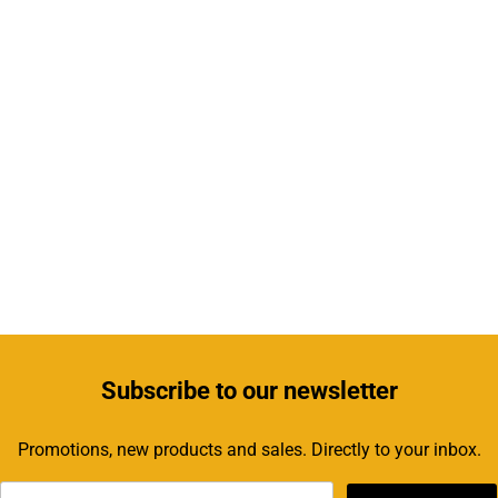
Subscribe
to our newsletter
Promotions, new products and sales. Directly to your inbox.