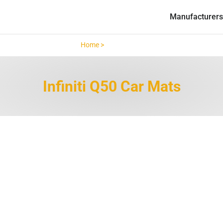
Manufacturers
Home >
Infiniti Q50 >
Infiniti Q50 Car Mats