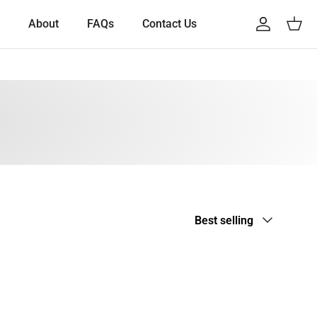
About
FAQs
Contact Us
Account
Cart
Sort by
Best selling