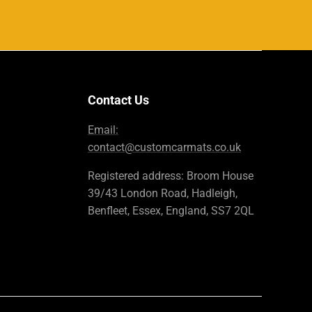
Contact Us
Email:
contact@customcarmats.co.uk
Registered address: Broom House
39/43 London Road, Hadleigh,
Benfleet, Essex, England, SS7 2QL