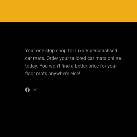
Your one stop shop for luxury personalised
car mats. Order your tailored car mats online
today. You won’t find a better price for your
floor mats anywhere else!
Instagram
Facebook