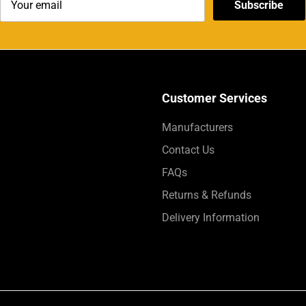
Subscribe
Customer Services
Manufacturers
Contact Us
FAQs
Returns & Refunds
Delivery Information