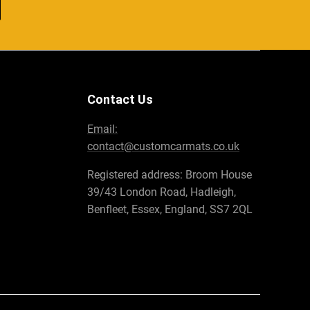
Contact Us
Email:
contact@customcarmats.co.uk
Registered address: Broom House
39/43 London Road, Hadleigh,
Benfleet, Essex, England, SS7 2QL