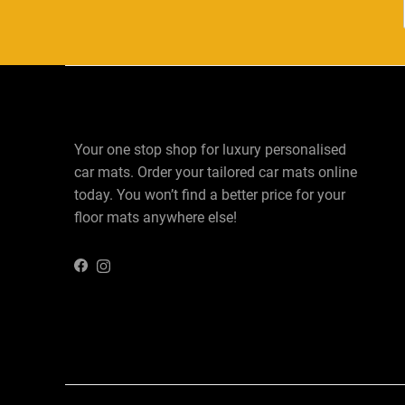
Your one stop shop for luxury personalised
car mats. Order your tailored car mats online
today. You won’t find a better price for your
floor mats anywhere else!
Instagram
Facebook