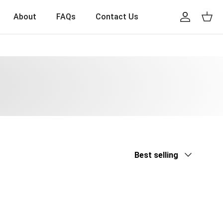
About
FAQs
Contact Us
Account
Cart
Sort by
Best selling