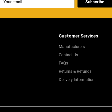
Subscribe
Customer Services
Manufacturers
Contact Us
FAQs
Returns & Refunds
Delivery Information