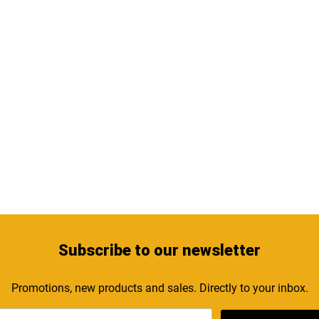
Subscribe
to our newsletter
Promotions, new products and sales. Directly to your inbox.