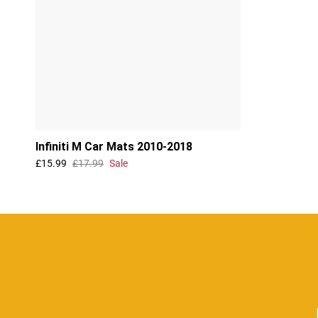
Infiniti M Car Mats 2010-2018
£15.99
£17.99
Sale