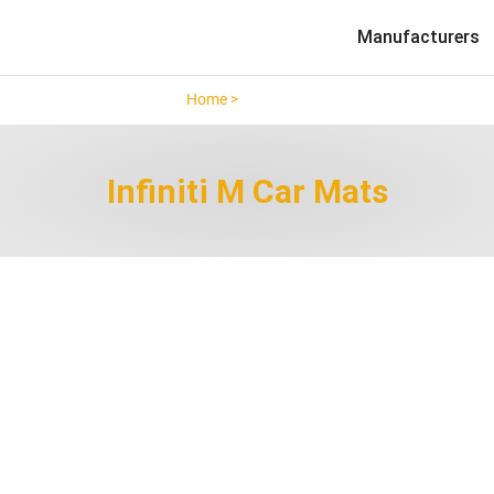
Manufacturers
Home >
Infiniti M >
Infiniti M Car Mats