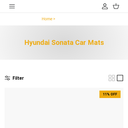
Skip to content
Account
Cart
Home >
Hyundai Sonata >
Hyundai Sonata Car Mats
Filter
11% OFF