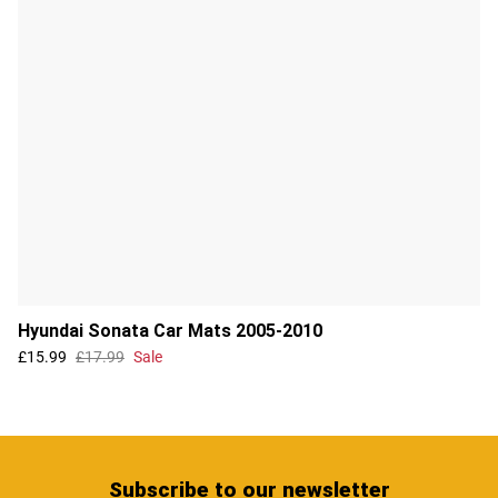
Hyundai Sonata Car Mats 2005-2010
£15.99
£17.99
Sale
Subscribe
to our newsletter