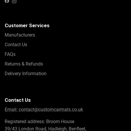
Instagram
Facebook
Customer Services
Manufacturers
Contact Us
FAQs
Returns & Refunds
Delivery Information
Contact Us
Email:
contact@customcarmats.co.uk
Registered address: Broom House
39/43 London Road, Hadleigh, Benfleet,