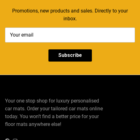
Promotions, new products and sales. Directly to your
inbox.
Subscribe
Your one stop shop for luxury personalised
car mats. Order your tailored car mats online
today. You won’t find a better price for your
floor mats anywhere else!