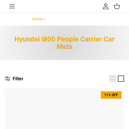
Skip to content
Account
Cart
Home >
Hyundai i800 People Carrier >
Hyundai i800 People Carrier Car
Mats
Filter
11% OFF