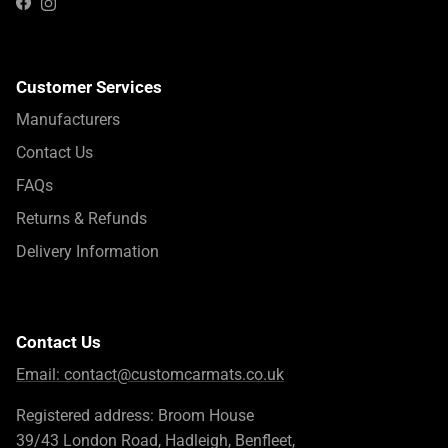
Instagram
Facebook
Customer Services
Manufacturers
Contact Us
FAQs
Returns & Refunds
Delivery Information
Contact Us
Email:
contact@customcarmats.co.uk
Registered address: Broom House
39/43 London Road, Hadleigh, Benfleet,