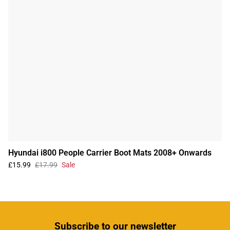
Hyundai i800 People Carrier Boot Mats 2008+ Onwards
£15.99
£17.99
Sale
Subscribe
to our newsletter