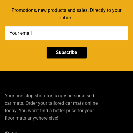
Promotions, new products and sales. Directly to your
inbox.
Subscribe
Your one stop shop for luxury personalised
car mats. Order your tailored car mats online
today. You won’t find a better price for your
floor mats anywhere else!