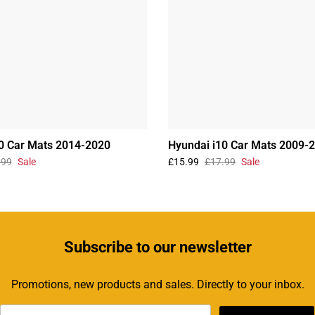
0 Car Mats 2014-2020
Hyundai i10 Car Mats 2009-
.99
Sale
£15.99
£17.99
Sale
Subscribe
to our newsletter
Promotions, new products and sales. Directly to your inbox.