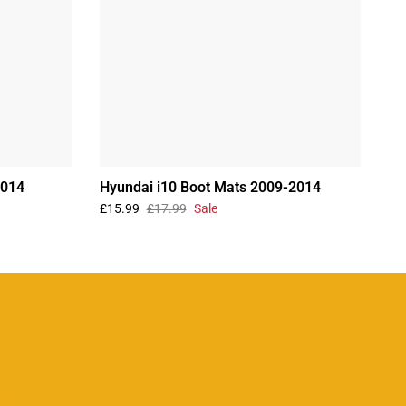
2014
Hyundai i10 Boot Mats 2009-2014
£15.99
£17.99
Sale