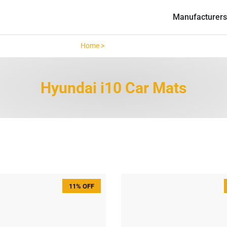
Manufacturers
Home >
Hyundai i10 >
Hyundai i10 Car Mats
11% OFF