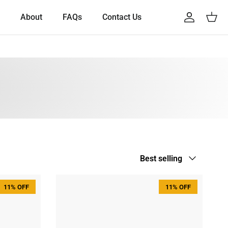
About
FAQs
Contact Us
Account
Cart
Sort by
Best selling
11% OFF
11% OFF