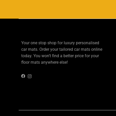
Your one stop shop for luxury personalised
car mats. Order your tailored car mats online
today. You won’t find a better price for your
floor mats anywhere else!
Instagram
Facebook