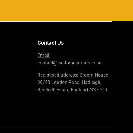
Contact Us
Email:
contact@customcarmats.co.uk
Registered address: Broom House
39/43 London Road, Hadleigh,
Benfleet, Essex, England, SS7 2QL