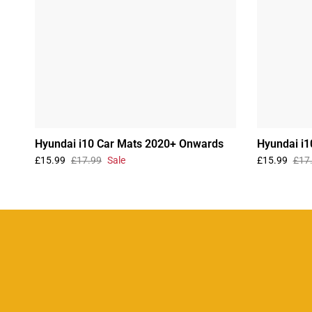
Hyundai i10 Car Mats 2020+ Onwards
Hyundai i1
£15.99
£17.99
Sale
£15.99
£17