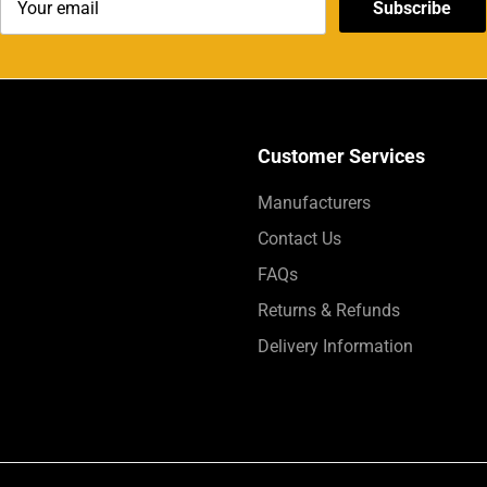
Subscribe
Customer Services
Manufacturers
Contact Us
FAQs
Returns & Refunds
Delivery Information