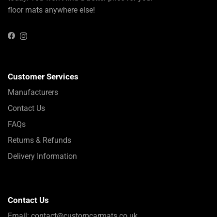
floor mats anywhere else!
Instagram
Facebook
Customer Services
Manufacturers
Contact Us
FAQs
Returns & Refunds
Delivery Information
Contact Us
Email:
contact@customcarmats.co.uk