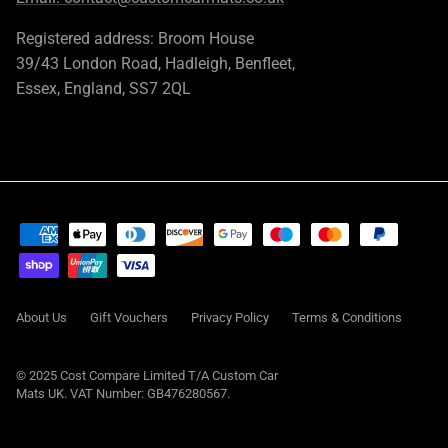
Registered address: Broom House
39/43 London Road, Hadleigh, Benfleet,
Essex, England, SS7 2QL
About Us
Gift Vouchers
Privacy Policy
Terms & Conditions
© 2025 Cost Compare Limited T/A
Custom Car
Mats UK
. VAT Number: GB476280567.