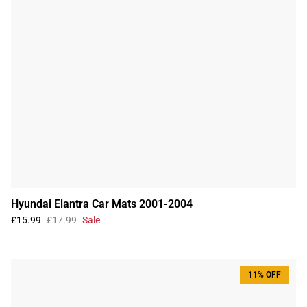
Hyundai Elantra Car Mats 2001-2004
£15.99
£17.99
Sale
11% OFF