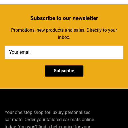
Subscribe
to our newsletter
Promotions, new products and sales. Directly to your
inbox.
Subscribe
Your one stop shop for luxury personalised
car mats. Order your tailored car mats online
today. You won’t find a better price for your