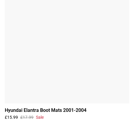
Hyundai Elantra Boot Mats 2001-2004
£15.99
£17.99
Sale