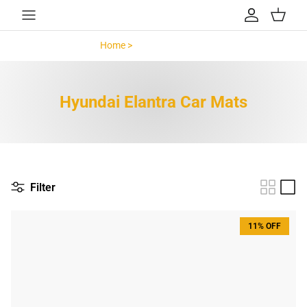
Skip to content
Account
Cart
Home >
Hyundai Elantra >
Hyundai Elantra Car Mats
Filter
11% OFF