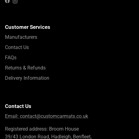
Instagram
Facebook
Customer Services
Manufacturers
Contact Us
FAQs
Returns & Refunds
Delivery Information
Contact Us
Email:
contact@customcarmats.co.uk
Registered address: Broom House
39/43 London Road, Hadleigh, Benfleet,