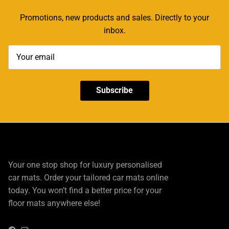
Promotions, new products and sales. Directly to your
inbox.
Subscribe
Your one stop shop for luxury personalised
car mats. Order your tailored car mats online
today. You won’t find a better price for your
floor mats anywhere else!