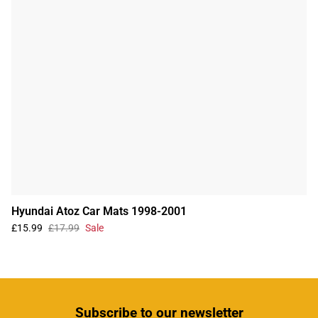
Hyundai Atoz Car Mats 1998-2001
£15.99
£17.99
Sale
Subscribe
to our newsletter