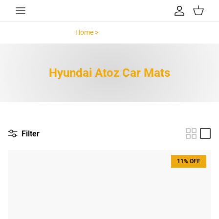
Skip to content
Account
Cart
Home >
Hyundai Atoz >
Hyundai Atoz Car Mats
Filter
11% OFF