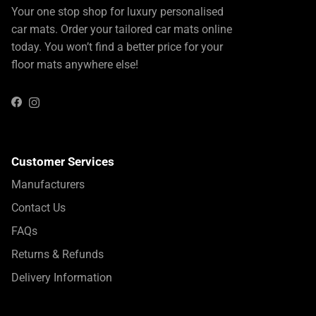
Your one stop shop for luxury personalised
car mats. Order your tailored car mats online
today. You won’t find a better price for your
floor mats anywhere else!
Instagram
Facebook
Customer Services
Manufacturers
Contact Us
FAQs
Returns & Refunds
Delivery Information