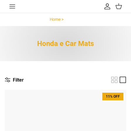
Skip to content
Account
Cart
Home >
Honda e >
Honda e Car Mats
Filter
11% OFF