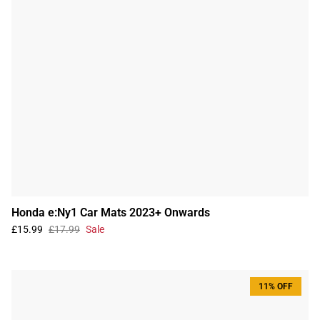
Honda e:Ny1 Car Mats 2023+ Onwards
£15.99
£17.99
Sale
11% OFF