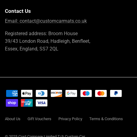
Contact Us
Email:
contact@customcarmats.co.uk
Registered address: Broom House
39/43 London Road, Hadleigh, Benfleet,
Essex, England, SS7 2QL
About Us
Gift Vouchers
Privacy Policy
Terms & Conditions
© 2025 Cost Compare Limited T/A
Custom Car