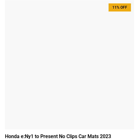
11% OFF
Honda e:Ny1 to Present No Clips Car Mats 2023