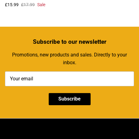
£15.99
£17.99
Sale
Subscribe
to our newsletter
Promotions, new products and sales. Directly to your
inbox.
Subscribe