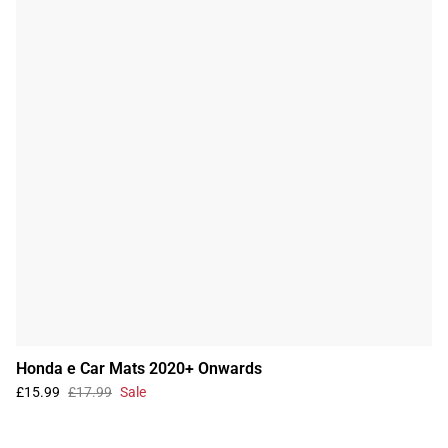
Honda e Car Mats 2020+ Onwards
£15.99
£17.99
Sale