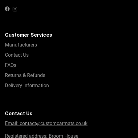
Instagram
Facebook
Customer Services
Manufacturers
Contact Us
FAQs
Returns & Refunds
Delivery Information
Contact Us
Email:
contact@customcarmats.co.uk
Registered address: Broom House