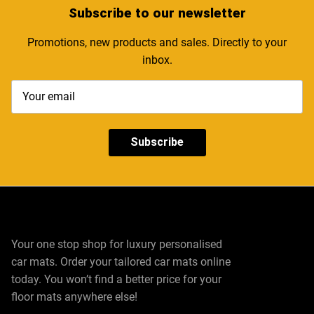
Subscribe
to our newsletter
Promotions, new products and sales. Directly to your
inbox.
Subscribe
Your one stop shop for luxury personalised
car mats. Order your tailored car mats online
today. You won’t find a better price for your
floor mats anywhere else!