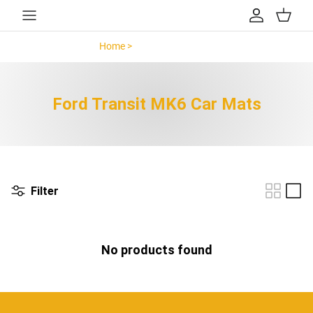
Skip to content
Account
Cart
Home >
Ford Transit MK6 >
Ford Transit MK6 Car Mats
Filter
No products found