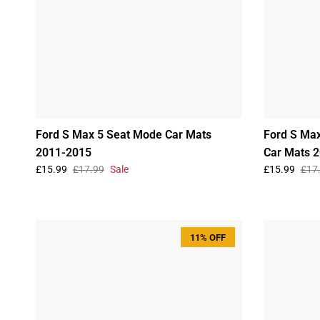
Ford S Max 5 Seat Mode Car Mats
Ford S Max
2011-2015
Car Mats 
£15.99
£17.99
Sale
£15.99
£17
11% OFF