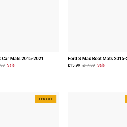
x Car Mats 2015-2021
Ford S Max Boot Mats 2015-
.99
Sale
£15.99
£17.99
Sale
11% OFF