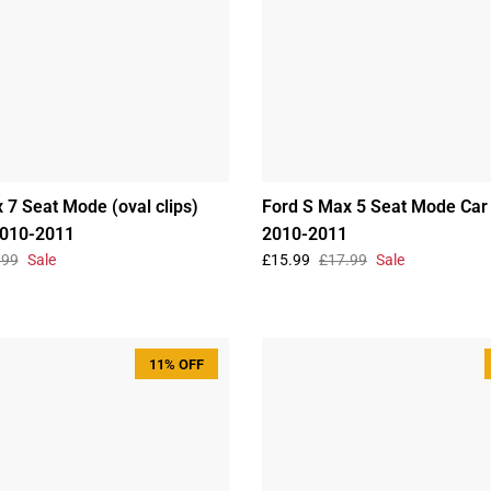
 7 Seat Mode (oval clips)
Ford S Max 5 Seat Mode Car
2010-2011
2010-2011
.99
Sale
£15.99
£17.99
Sale
11% OFF