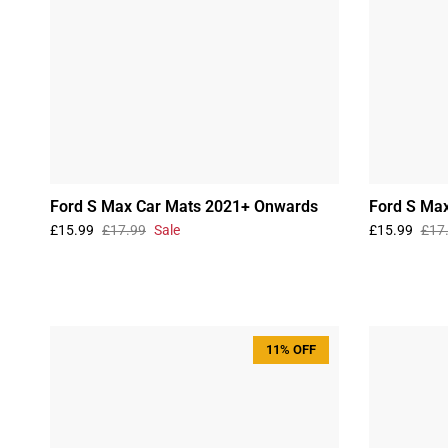
Ford S Max Car Mats 2021+ Onwards
Ford S Ma
£15.99
£17.99
Sale
£15.99
£17
11% OFF