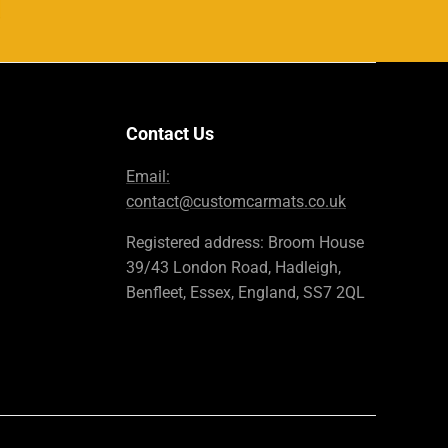
Contact Us
Email:
contact@customcarmats.co.uk
Registered address: Broom House
39/43 London Road, Hadleigh,
Benfleet, Essex, England, SS7 2QL