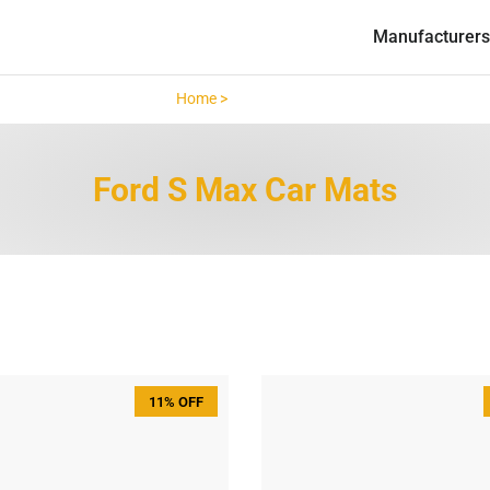
Manufacturers
Home >
Ford S Max >
Ford S Max Car Mats
11% OFF