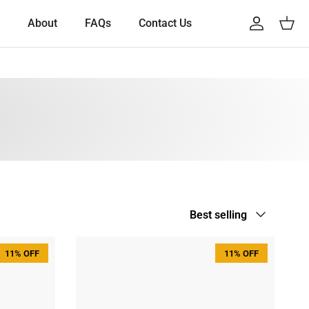
About
FAQs
Contact Us
Account
Cart
Sort by
Best selling
11% OFF
11% OFF