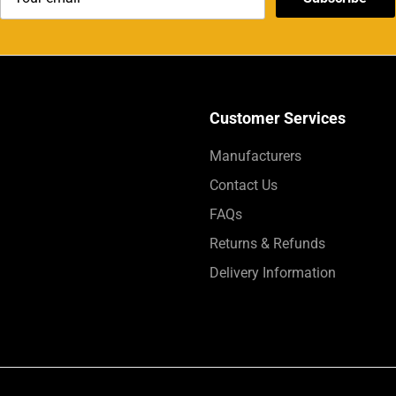
Customer Services
Manufacturers
Contact Us
FAQs
Returns & Refunds
Delivery Information