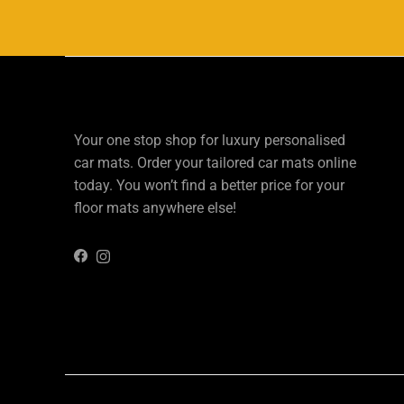
Your one stop shop for luxury personalised
car mats. Order your tailored car mats online
today. You won’t find a better price for your
floor mats anywhere else!
Instagram
Facebook