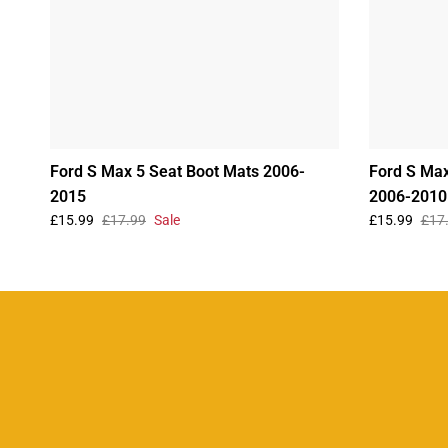
Ford S Max 5 Seat Boot Mats 2006-
Ford S Max
2015
2006-2010
£15.99
£17.99
Sale
£15.99
£17