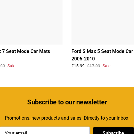
 7 Seat Mode Car Mats
Ford S Max 5 Seat Mode Car
2006-2010
.99
Sale
£15.99
£17.99
Sale
Subscribe
to our newsletter
Promotions, new products and sales. Directly to your inbox.
Subscribe