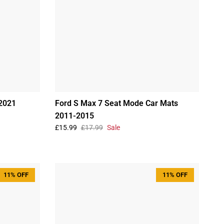
2021
Ford S Max 7 Seat Mode Car Mats
2011-2015
£15.99
£17.99
Sale
11% OFF
11% OFF