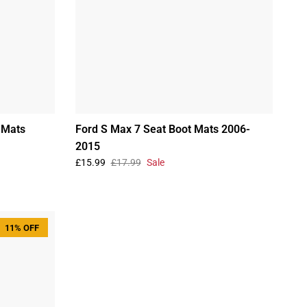
 Mats
Ford S Max 7 Seat Boot Mats 2006-
2015
£15.99
£17.99
Sale
11% OFF