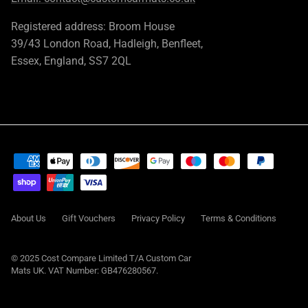
Registered address: Broom House
39/43 London Road, Hadleigh, Benfleet,
Essex, England, SS7 2QL
About Us
Gift Vouchers
Privacy Policy
Terms & Conditions
© 2025 Cost Compare Limited T/A
Custom Car
Mats UK
. VAT Number: GB476280567.