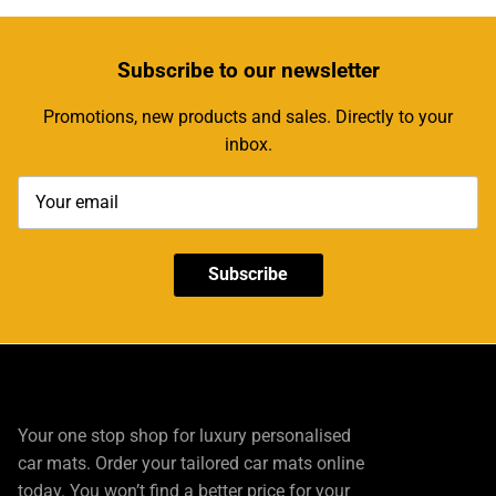
Subscribe
to our newsletter
Promotions, new products and sales. Directly to your
inbox.
Subscribe
Your one stop shop for luxury personalised
car mats. Order your tailored car mats online
today. You won’t find a better price for your