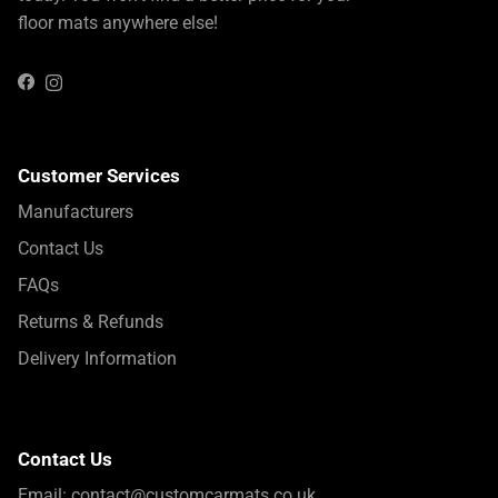
floor mats anywhere else!
Instagram
Facebook
Customer Services
Manufacturers
Contact Us
FAQs
Returns & Refunds
Delivery Information
Contact Us
Email:
contact@customcarmats.co.uk