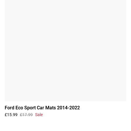
Ford Eco Sport Car Mats 2014-2022
£15.99
£17.99
Sale