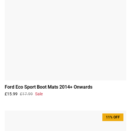
Ford Eco Sport Boot Mats 2014+ Onwards
£15.99
£17.99
Sale
11% OFF