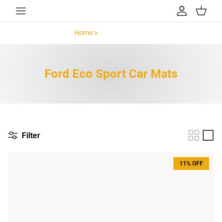
Skip to content
Account
Cart
Home >
Ford Eco Sport >
Ford Eco Sport Car Mats
Filter
11% OFF