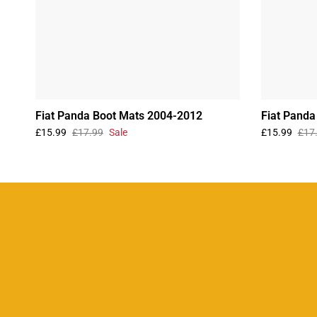
Fiat Panda Boot Mats 2004-2012
Fiat Panda
£15.99
£17.99
Sale
£15.99
£17