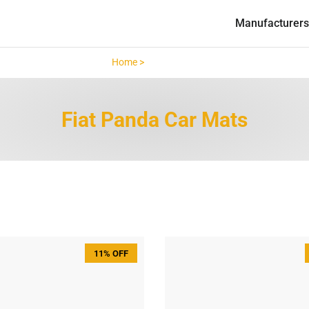
Manufacturers
Home >
Fiat Panda >
Fiat Panda Car Mats
11% OFF