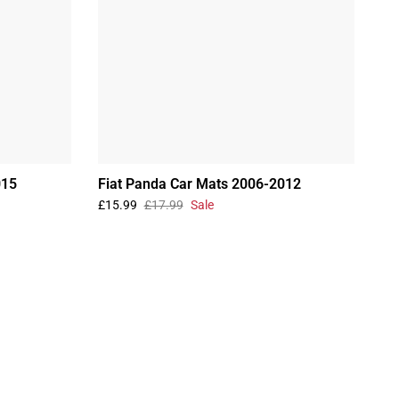
015
Fiat Panda Car Mats 2006-2012
£15.99
£17.99
Sale