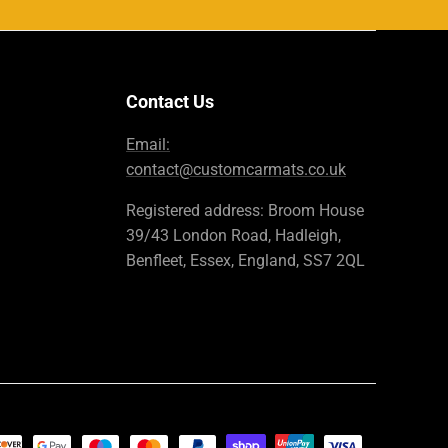
Contact Us
Email:
contact@customcarmats.co.uk
Registered address: Broom House
39/43 London Road, Hadleigh,
Benfleet, Essex, England, SS7 2QL