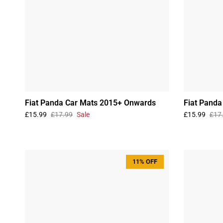
Fiat Panda Car Mats 2015+ Onwards
Fiat Pand
£15.99
£17.99
Sale
£15.99
£17
11% OFF