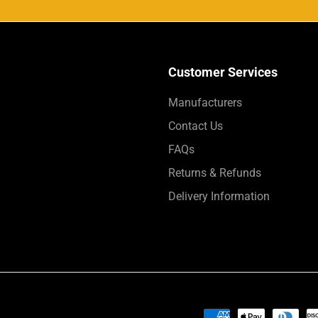
Customer Services
Manufacturers
Contact Us
FAQs
Returns & Refunds
Delivery Information