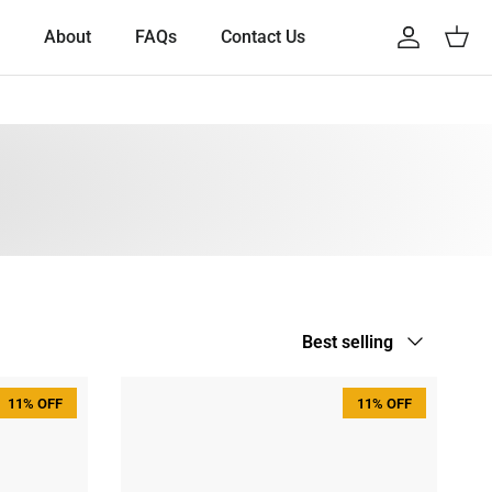
About
FAQs
Contact Us
Account
Cart
Sort by
Best selling
11% OFF
11% OFF