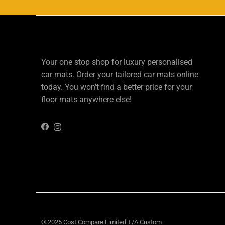
Your one stop shop for luxury personalised
car mats. Order your tailored car mats online
today. You won’t find a better price for your
floor mats anywhere else!
Instagram
Facebook
© 2025 Cost Compare Limited T/A
Custom