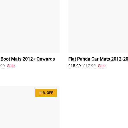
a Boot Mats 2012+ Onwards
Fiat Panda Car Mats 2012-2
.99
Sale
£15.99
£17.99
Sale
11% OFF