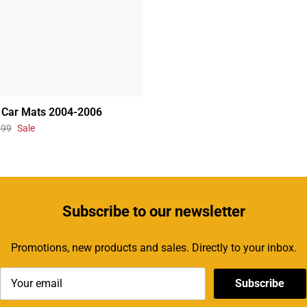
 Car Mats 2004-2006
.99
Sale
Subscribe
to our newsletter
Promotions, new products and sales. Directly to your inbox.
Subscribe