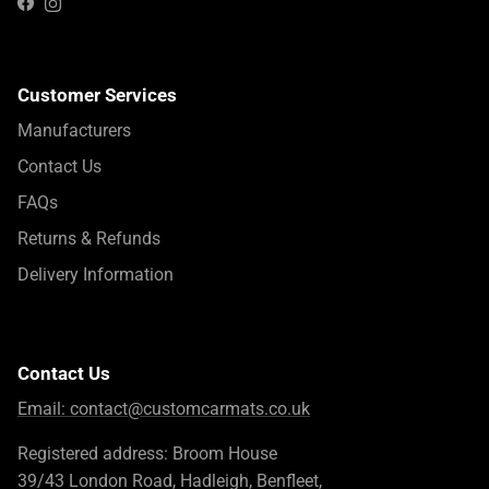
Instagram
Facebook
Customer Services
Manufacturers
Contact Us
FAQs
Returns & Refunds
Delivery Information
Contact Us
Email:
contact@customcarmats.co.uk
Registered address: Broom House
39/43 London Road, Hadleigh, Benfleet,