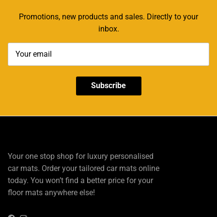
Promotions, new products and sales. Directly to your
inbox.
Subscribe
Your one stop shop for luxury personalised
car mats. Order your tailored car mats online
today. You won’t find a better price for your
floor mats anywhere else!