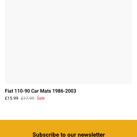
Fiat 110-90 Car Mats 1986-2003
£15.99
£17.99
Sale
Subscribe
to our newsletter