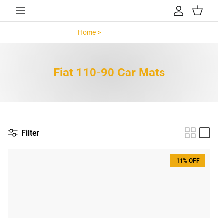
Skip to content
Account
Cart
Home >
Fiat 110-90 >
Fiat 110-90 Car Mats
Filter
11% OFF