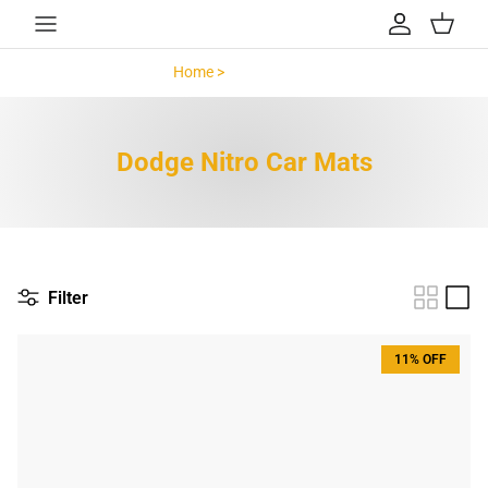
Skip to content
Account
Cart
Home >
Dodge Nitro >
Dodge Nitro Car Mats
Filter
11% OFF