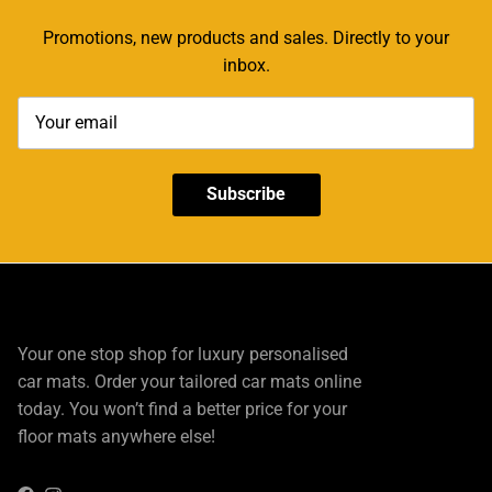
Promotions, new products and sales. Directly to your
inbox.
Subscribe
Your one stop shop for luxury personalised
car mats. Order your tailored car mats online
today. You won’t find a better price for your
floor mats anywhere else!