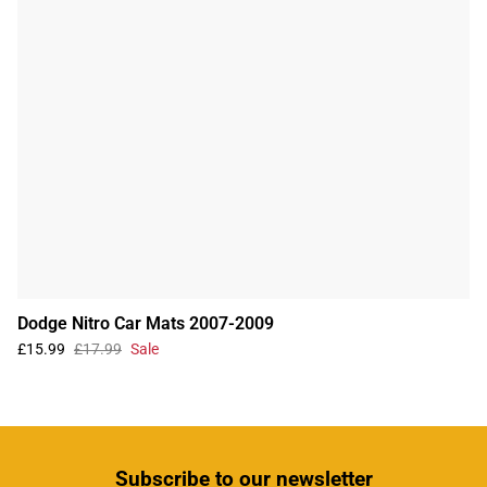
Dodge Nitro Car Mats 2007-2009
£15.99
£17.99
Sale
Subscribe
to our newsletter