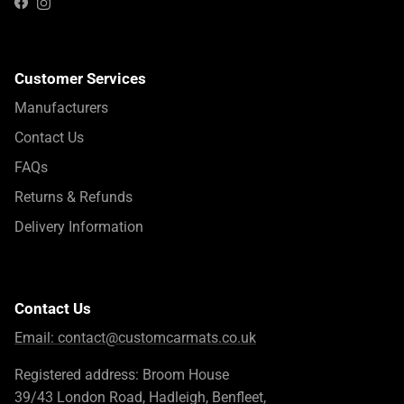
Instagram
Facebook
Customer Services
Manufacturers
Contact Us
FAQs
Returns & Refunds
Delivery Information
Contact Us
Email:
contact@customcarmats.co.uk
Registered address: Broom House
39/43 London Road, Hadleigh, Benfleet,