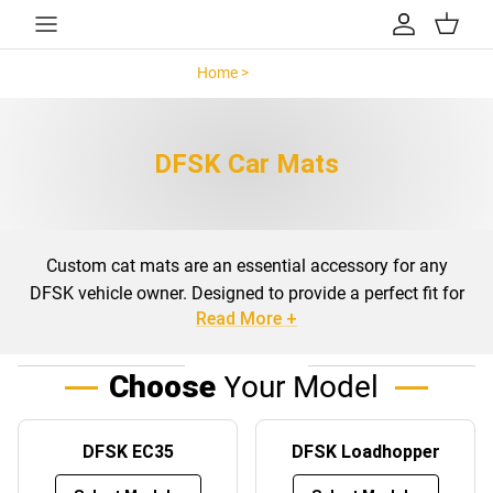
Skip to content
Account
Cart
Home >
DFSK >
DFSK Car Mats
Custom cat mats are an essential accessory for any
DFSK vehicle owner. Designed to provide a perfect fit for
Read More +
your specific model, these mats not only enhance the
interior aesthetics but also offer protection against daily
wear and tear. Whether you drive a DFSK EC35,
Choose
Your Model
Loadhopper, or Seres 3, custom-fit mats ensure that your
vehicle’s floors and boots are safeguarded from dirt, spills,
DFSK EC35
DFSK Loadhopper
and debris.