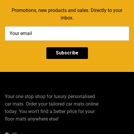
Promotions, new products and sales. Directly to your
inbox.
Subscribe
Your one stop shop for luxury personalised
car mats. Order your tailored car mats online
today. You won’t find a better price for your
floor mats anywhere else!