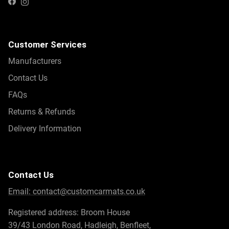
Instagram
Facebook
Customer Services
Manufacturers
Contact Us
FAQs
Returns & Refunds
Delivery Information
Contact Us
Email:
contact@customcarmats.co.uk
Registered address: Broom House
39/43 London Road, Hadleigh, Benfleet,