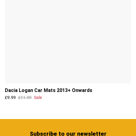
Dacia Logan Car Mats 2013+ Onwards
£9.99
£11.99
Sale
Subscribe
to our newsletter