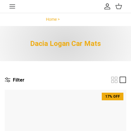
Skip to content
Account
Cart
Home >
Dacia Logan >
Dacia Logan Car Mats
Filter
17% OFF