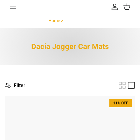
Skip to content
Account
Cart
Home >
Dacia Jogger >
Dacia Jogger Car Mats
Filter
11% OFF