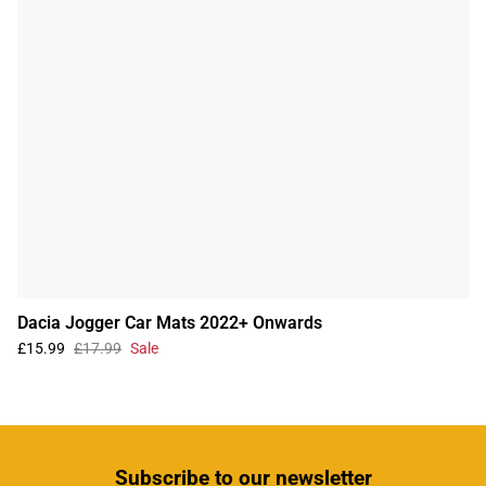
Dacia Jogger Car Mats 2022+ Onwards
£15.99
£17.99
Sale
Subscribe
to our newsletter