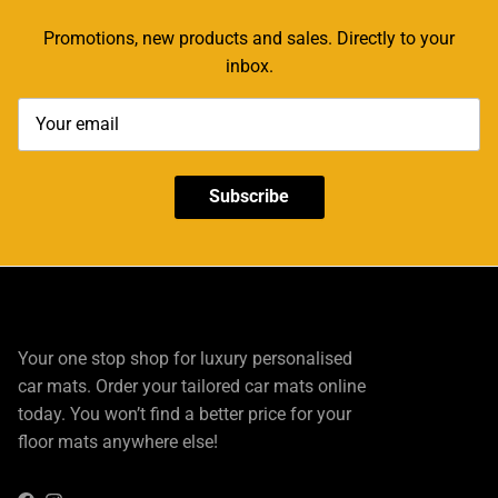
Promotions, new products and sales. Directly to your
inbox.
Subscribe
Your one stop shop for luxury personalised
car mats. Order your tailored car mats online
today. You won’t find a better price for your
floor mats anywhere else!