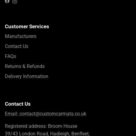
Instagram
Facebook
Customer Services
Manufacturers
Contact Us
FAQs
Returns & Refunds
Delivery Information
Contact Us
Email:
contact@customcarmats.co.uk
Registered address: Broom House
39/43 London Road, Hadleigh, Benfleet,