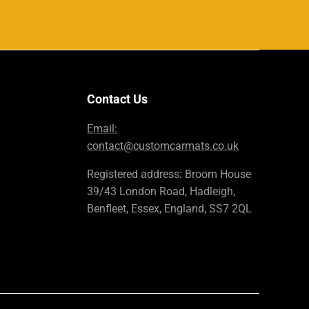
Contact Us
Email:
contact@customcarmats.co.uk
Registered address: Broom House
39/43 London Road, Hadleigh,
Benfleet, Essex, England, SS7 2QL