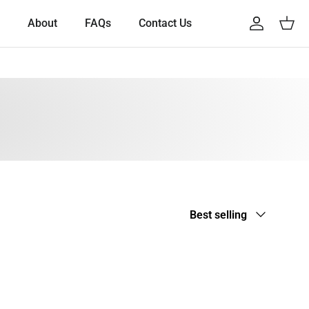
About
FAQs
Contact Us
Account
Cart
Sort by
Best selling