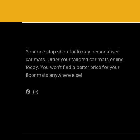
Your one stop shop for luxury personalised
car mats. Order your tailored car mats online
today. You won’t find a better price for your
floor mats anywhere else!
Instagram
Facebook