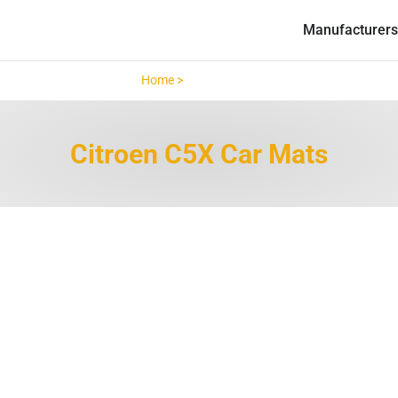
Manufacturers
Home >
Citroen C5X >
Citroen C5X Car Mats