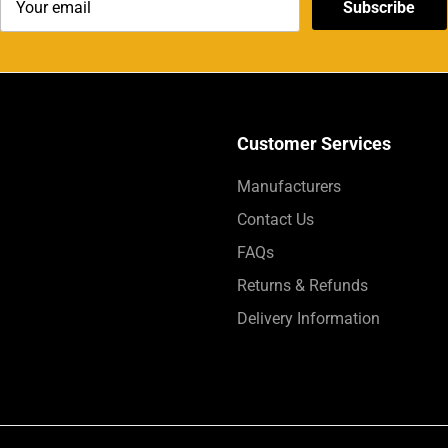
Subscribe
Customer Services
Manufacturers
Contact Us
FAQs
Returns & Refunds
Delivery Information