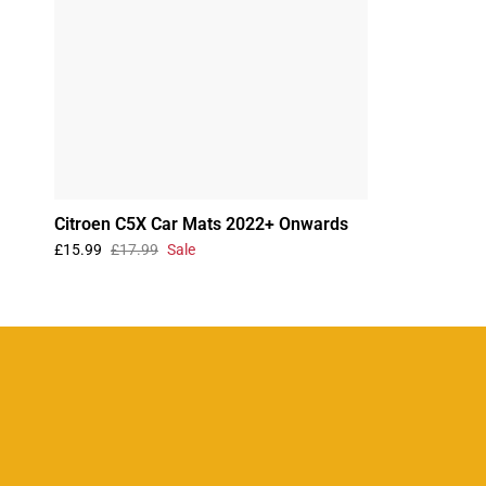
Citroen C5X Car Mats 2022+ Onwards
£15.99
£17.99
Sale