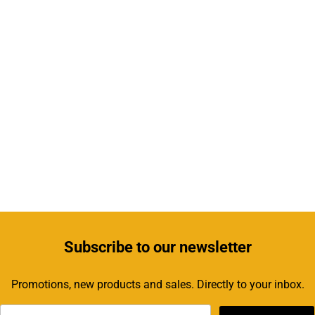
Subscribe
to our newsletter
Promotions, new products and sales. Directly to your inbox.