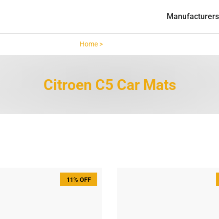
Manufacturers
Home >
Citroen C5 >
Citroen C5 Car Mats
11% OFF