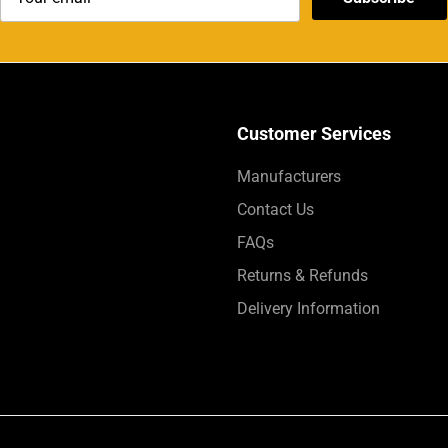
Customer Services
Manufacturers
Contact Us
FAQs
Returns & Refunds
Delivery Information