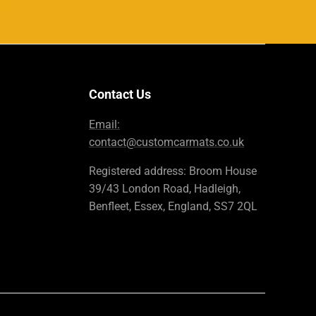
Contact Us
Email:
contact@customcarmats.co.uk
Registered address: Broom House
39/43 London Road, Hadleigh,
Benfleet, Essex, England, SS7 2QL