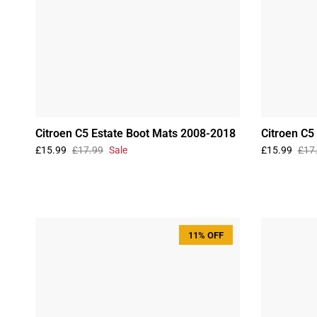
Citroen C5 Estate Boot Mats 2008-2018
Citroen C5
£15.99
£17.99
Sale
£15.99
£17
11% OFF