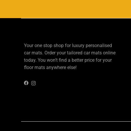
Your one stop shop for luxury personalised
car mats. Order your tailored car mats online
today. You won’t find a better price for your
floor mats anywhere else!
Instagram
Facebook