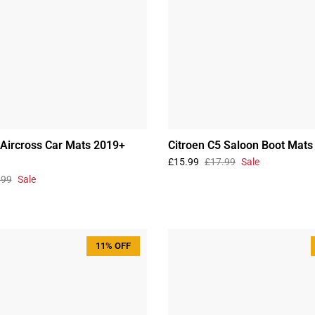
 Aircross Car Mats 2019+
Citroen C5 Saloon Boot Mat
£15.99
£17.99
Sale
.99
Sale
11% OFF