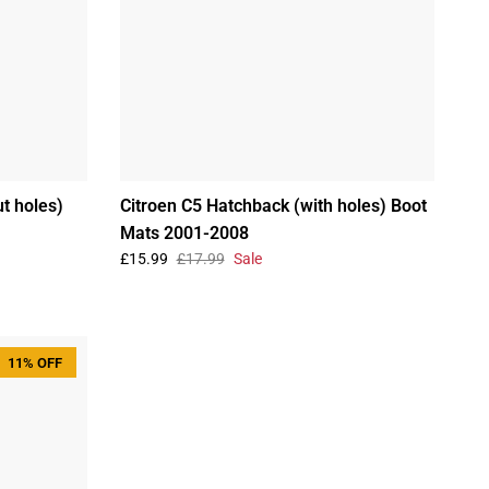
t holes)
Citroen C5 Hatchback (with holes) Boot
Mats 2001-2008
£15.99
£17.99
Sale
11% OFF