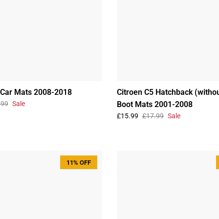
 Car Mats 2008-2018
Citroen C5 Hatchback (withou
.99
Sale
Boot Mats 2001-2008
£15.99
£17.99
Sale
11% OFF