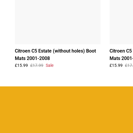
Citroen C5 Estate (without holes) Boot
Citroen C5 
Mats 2001-2008
Mats 2001
£15.99
£17.99
Sale
£15.99
£17