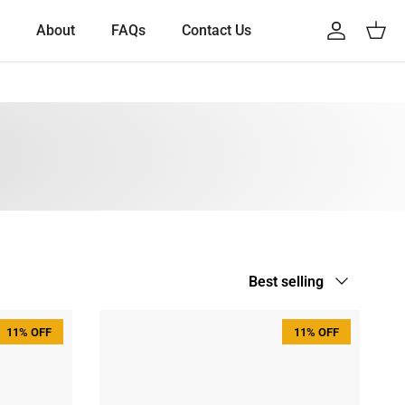
About
FAQs
Contact Us
Account
Cart
Sort by
Best selling
11% OFF
11% OFF