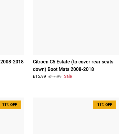
s 2008-2018
Citroen C5 Estate (to cover rear seats
down) Boot Mats 2008-2018
£15.99
£17.99
Sale
11% OFF
11% OFF