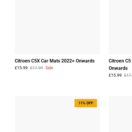
Citroen C5X Car Mats 2022+ Onwards
Citroen C5
£15.99
£17.99
Sale
Onwards
£15.99
£17
11% OFF