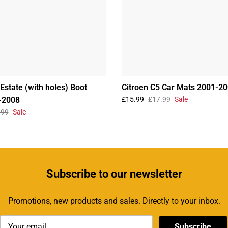
Estate (with holes) Boot
Citroen C5 Car Mats 2001-2
-2008
£15.99
£17.99
Sale
.99
Sale
Subscribe
to our newsletter
Promotions, new products and sales. Directly to your inbox.
Subscribe