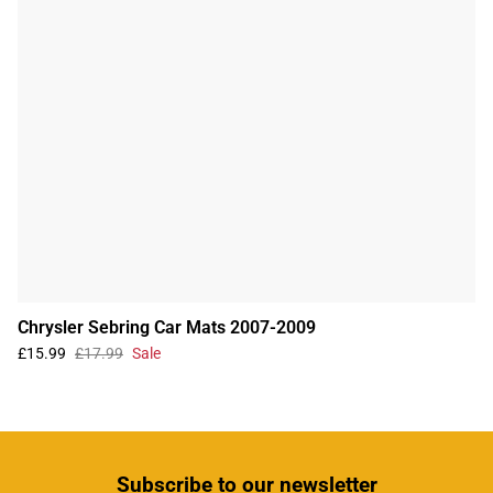
Chrysler Sebring Car Mats 2007-2009
£15.99
£17.99
Sale
Subscribe
to our newsletter