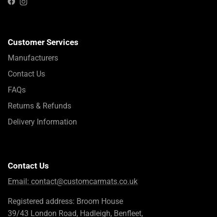
Instagram
Facebook
Customer Services
Manufacturers
Contact Us
FAQs
Returns & Refunds
Delivery Information
Contact Us
Email:
contact@customcarmats.co.uk
Registered address: Broom House
39/43 London Road, Hadleigh, Benfleet,