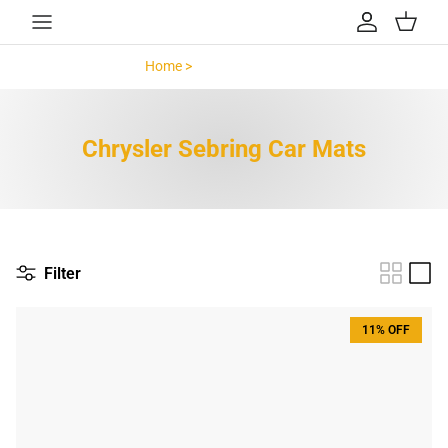
Skip to content
Account
Cart
Home >
Chrysler Sebring >
Chrysler Sebring Car Mats
Filter
11% OFF