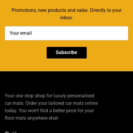
Promotions, new products and sales. Directly to your
inbox.
Subscribe
Your one stop shop for luxury personalised
car mats. Order your tailored car mats online
today. You won’t find a better price for your
floor mats anywhere else!