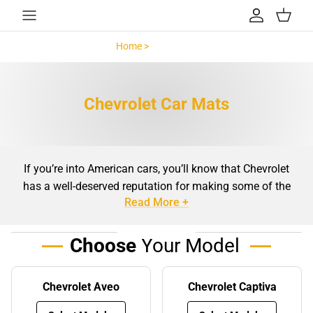
Skip to content
Account
Cart
Home >
Chevrolet >
Chevrolet Car Mats
If you’re into American cars, you’ll know that Chevrolet
has a well-deserved reputation for making some of the
Read More +
finest vehicles ever driven. Chevys are popular worldwide,
and whether you have a new Volt, family SUV, exciting
sports model, or even a fully customised muscle car, we
Choose
Your Model
know that keeping your car is a top priority.
Car mats
are an essential part of caring for your car’s
Chevrolet Aveo
Chevrolet Captiva
interior, and we’re proud to offer a comprehensive range