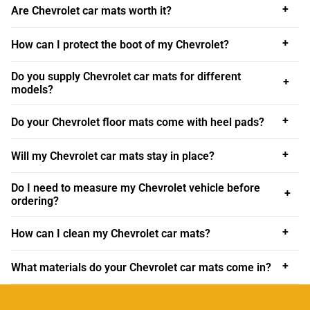
interior with a set of personalised Chevrolet car mats
+
Are Chevrolet car mats worth it?
bearing a coloured trim to match or contrast with your
Chevy’s cockpit upholstery or body paint.
+
How can I protect the boot of my Chevrolet?
Personalised Chevrolet car mats look super-classy and
Do you supply Chevrolet car mats for different
+
can provide the perfect finishing touch to your car.
Order
models?
yours from us today!
+
Do your Chevrolet floor mats come with heel pads?
Order Chevrolet car mats UK
All of our car mats that include
Fiat car mats
,
Isuzu car
+
Will my Chevrolet car mats stay in place?
mats
and
Infiniti car mats
are created here in the UK and
delivered directly to your door. Click to order your set of
Do I need to measure my Chevrolet vehicle before
+
ordering?
tailored Chevrolet car mats today!
Best Chevrolet car mats
+
How can I clean my Chevrolet car mats?
For your comfort and safety, the best Chevrolet car mats
+
What materials do your Chevrolet car mats come in?
are designed not to slide around under your feet while
you’re driving. Each mat we supply is backed with top-
quality, non-slip granulated backing to keep the mat firmly