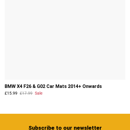
BMW X4 F26 & G02 Car Mats 2014+ Onwards
£15.99
£17.99
Sale
Subscribe
to our newsletter