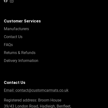
Instagram
Facebook
Customer Services
Manufacturers
Contact Us
FAQs
Returns & Refunds
Delivery Information
Contact Us
Email:
contact@customcarmats.co.uk
Registered address: Broom House
39/43 London Road, Hadleigh, Benfleet,