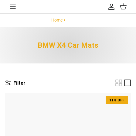
Skip to content
Account
Cart
Home >
BMW X4 >
BMW X4 Car Mats
Filter
11% OFF