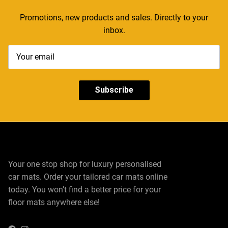
Promotions, new products and sales. Directly to your
inbox.
Subscribe
Your one stop shop for luxury personalised
car mats. Order your tailored car mats online
today. You won’t find a better price for your
floor mats anywhere else!