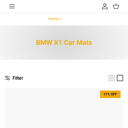
Skip to content
Account
Cart
Home >
BMW X1 >
BMW X1 Car Mats
Filter
11% OFF