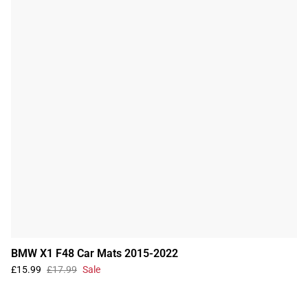
BMW X1 F48 Car Mats 2015-2022
£15.99
£17.99
Sale