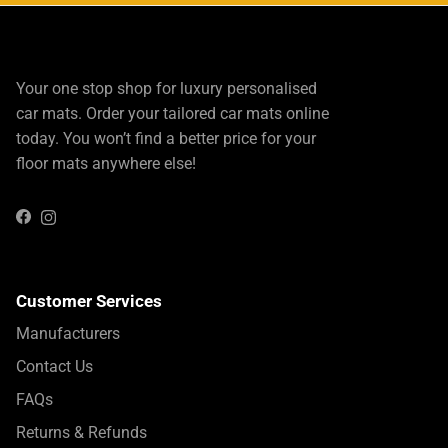
Your one stop shop for luxury personalised
car mats. Order your tailored car mats online
today. You won’t find a better price for your
floor mats anywhere else!
Instagram
Facebook
Customer Services
Manufacturers
Contact Us
FAQs
Returns & Refunds