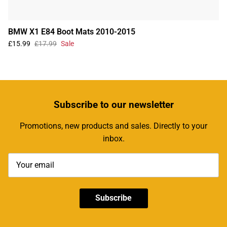
BMW X1 E84 Boot Mats 2010-2015
£15.99
£17.99
Sale
Subscribe
to our newsletter
Promotions, new products and sales. Directly to your
inbox.
Subscribe