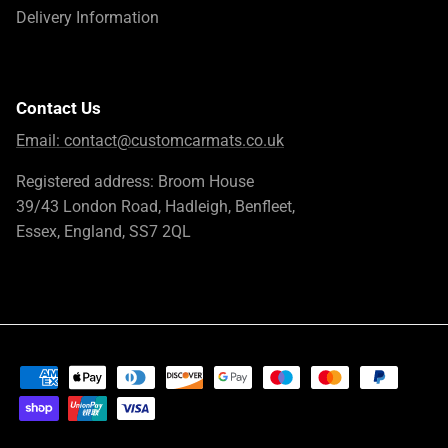
Delivery Information
Contact Us
Email:
contact@customcarmats.co.uk
Registered address: Broom House
39/43 London Road, Hadleigh, Benfleet,
Essex, England, SS7 2QL