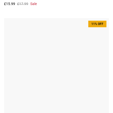
£15.99
£17.99
Sale
11% OFF