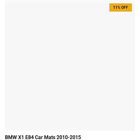
11% OFF
BMW X1 E84 Car Mats 2010-2015