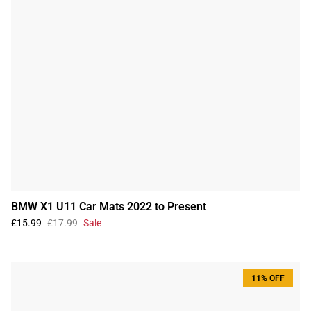
BMW X1 U11 Car Mats 2022 to Present
£15.99
£17.99
Sale
11% OFF