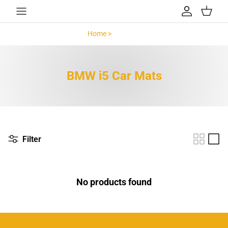
Skip to content
Account
Cart
Home >
BMW i5 >
BMW i5 Car Mats
Filter
No products found