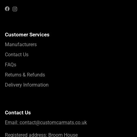
Instagram
Facebook
Customer Services
Manufacturers
Contact Us
FAQs
Returns & Refunds
Delivery Information
Contact Us
Email:
contact@customcarmats.co.uk
Registered address: Broom House