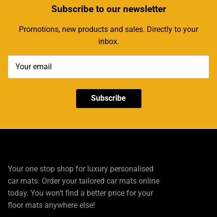
Subscribe
to our newsletter
Promotions, new products and sales. Directly to your
inbox.
Subscribe
Your one stop shop for luxury personalised
car mats. Order your tailored car mats online
today. You won’t find a better price for your
floor mats anywhere else!