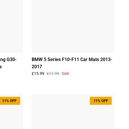
ing G30-
BMW 5 Series F10-F11 Car Mats 2013-
s
2017
£15.99
£17.99
Sale
11% OFF
11% OFF