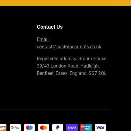
Contact Us
Email:
contact@customcarmats.co.uk
Registered address: Broom House
39/43 London Road, Hadleigh,
Benfleet, Essex, England, SS7 2QL