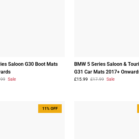
ies Saloon G30 Boot Mats
BMW 5 Series Saloon & Tour
ards
G31 Car Mats 2017+ Onward
.99
Sale
£15.99
£17.99
Sale
11% OFF