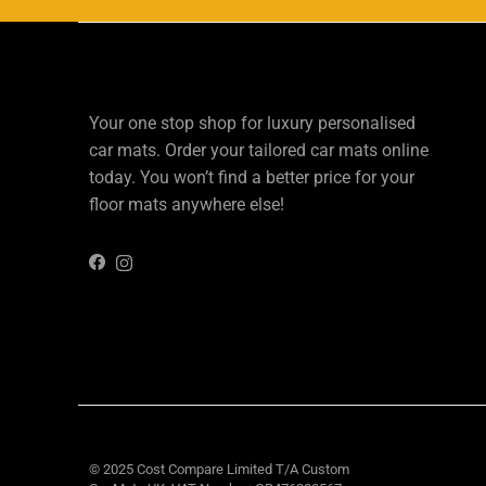
Your one stop shop for luxury personalised
car mats. Order your tailored car mats online
today. You won’t find a better price for your
floor mats anywhere else!
Instagram
Facebook
© 2025 Cost Compare Limited T/A
Custom