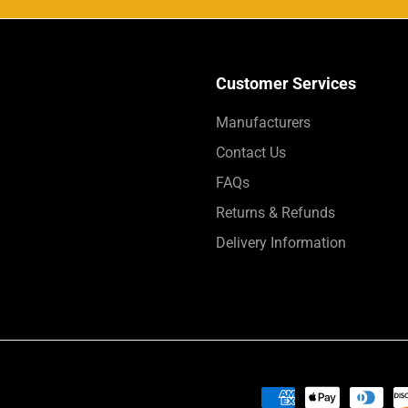
Customer Services
Manufacturers
Contact Us
FAQs
Returns & Refunds
Delivery Information