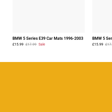
BMW 5 Series E39 Car Mats 1996-2003
BMW 5 Ser
£15.99
£17.99
Sale
£15.99
£17