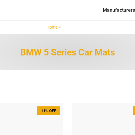
Manufacturers
Home >
BMW 5 Series >
BMW 5 Series Car Mats
11% OFF