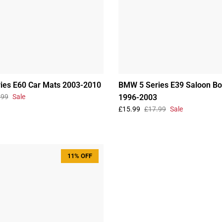
ies E60 Car Mats 2003-2010
BMW 5 Series E39 Saloon Bo
.99
Sale
1996-2003
£15.99
£17.99
Sale
11% OFF