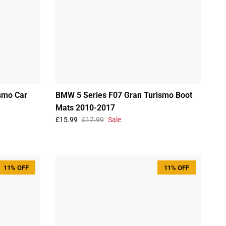
smo Car
BMW 5 Series F07 Gran Turismo Boot
Mats 2010-2017
£15.99
£17.99
Sale
11% OFF
11% OFF