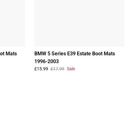
ot Mats
BMW 5 Series E39 Estate Boot Mats
1996-2003
£15.99
£17.99
Sale