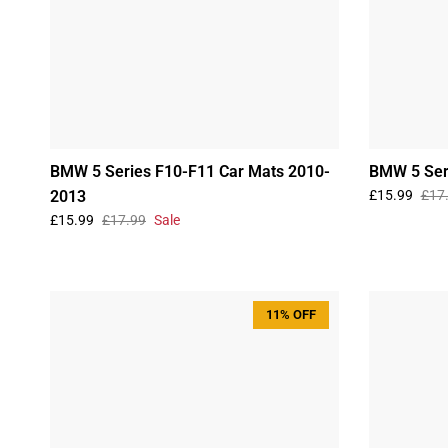
BMW 5 Series F10-F11 Car Mats 2010-
BMW 5 Ser
2013
£15.99
£17
£15.99
£17.99
Sale
11% OFF