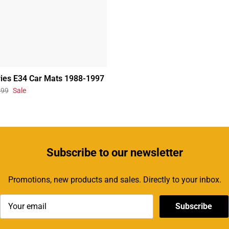
ies E34 Car Mats 1988-1997
.99
Sale
Subscribe
to our newsletter
Promotions, new products and sales. Directly to your inbox.
Subscribe