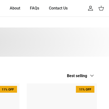
About
FAQs
Contact Us
Account
Cart
Sort by
Best selling
11% OFF
11% OFF