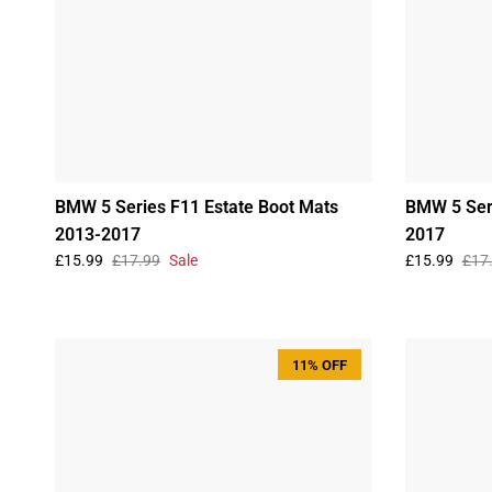
BMW 5 Series F11 Estate Boot Mats
BMW 5 Ser
2013-2017
2017
£15.99
£17.99
Sale
£15.99
£17
11% OFF