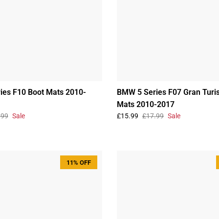
ies F10 Boot Mats 2010-
BMW 5 Series F07 Gran Turi
Mats 2010-2017
.99
Sale
£15.99
£17.99
Sale
11% OFF