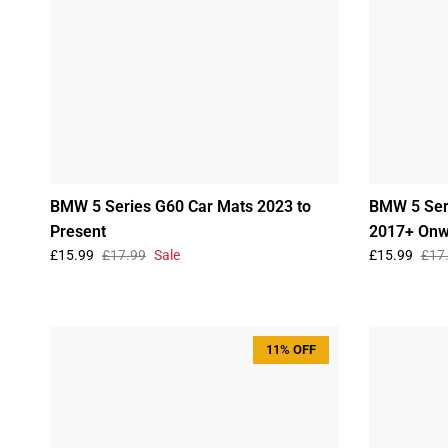
BMW 5 Series G60 Car Mats 2023 to
BMW 5 Ser
Present
2017+ Onw
£15.99
£17.99
Sale
£15.99
£17
11% OFF