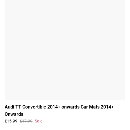
Audi TT Convertible 2014+ onwards Car Mats 2014+
Onwards
£15.99
£17.99
Sale