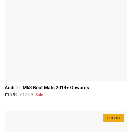
Audi TT Mk3 Boot Mats 2014+ Onwards
£15.99
£17.99
Sale
11% OFF