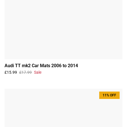
Audi TT mk2 Car Mats 2006 to 2014
£15.99
£17.99
Sale
11% OFF