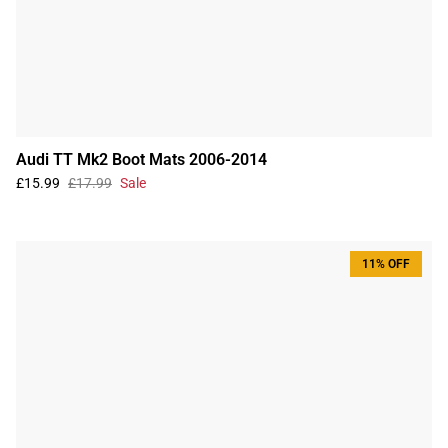
Audi TT Mk2 Boot Mats 2006-2014
£15.99
£17.99
Sale
11% OFF