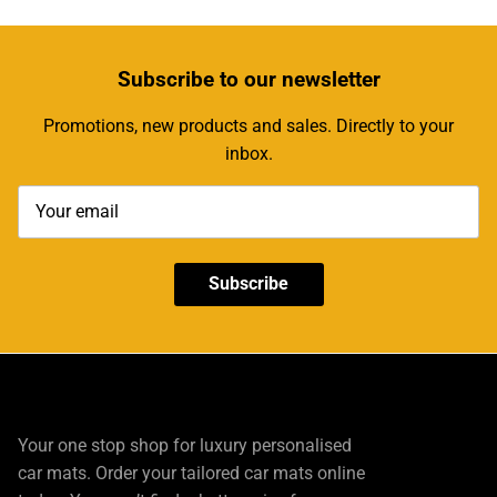
Subscribe
to our newsletter
Promotions, new products and sales. Directly to your
inbox.
Subscribe
Your one stop shop for luxury personalised
car mats. Order your tailored car mats online