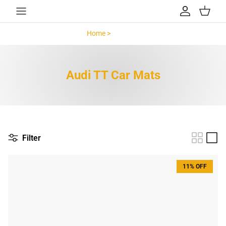
Skip to content
Account
Cart
Home >
Audi TT >
Audi TT Car Mats
Filter
11% OFF