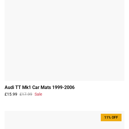
Audi TT Mk1 Car Mats 1999-2006
£15.99
£17.99
Sale
11% OFF