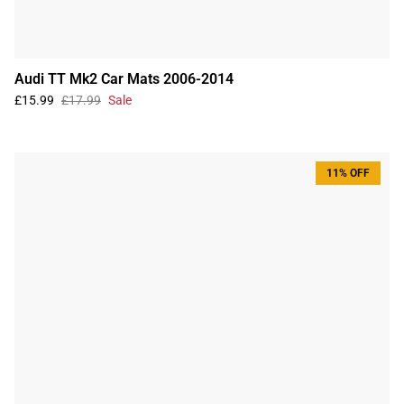
Audi TT Mk2 Car Mats 2006-2014
£15.99
£17.99
Sale
11% OFF