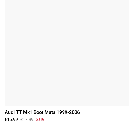
Audi TT Mk1 Boot Mats 1999-2006
£15.99
£17.99
Sale