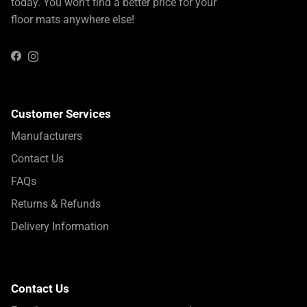
today. You won’t find a better price for your
floor mats anywhere else!
Instagram
Facebook
Customer Services
Manufacturers
Contact Us
FAQs
Returns & Refunds
Delivery Information
Contact Us