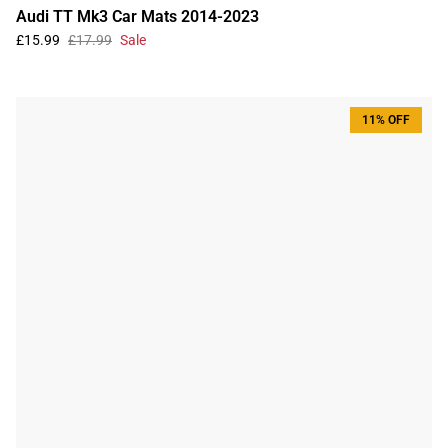
Audi TT Mk3 Car Mats 2014-2023
£15.99
£17.99
Sale
11% OFF