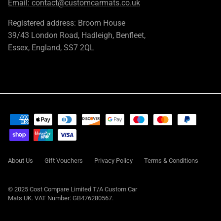
Email:
contact@customcarmats.co.uk
Registered address: Broom House
39/43 London Road, Hadleigh, Benfleet,
Essex, England, SS7 2QL
About Us
Gift Vouchers
Privacy Policy
Terms & Conditions
© 2025 Cost Compare Limited T/A
Custom Car
Mats UK
. VAT Number: GB476280567.