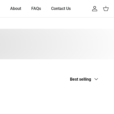
About
FAQs
Contact Us
Account
Cart
Sort by
Best selling