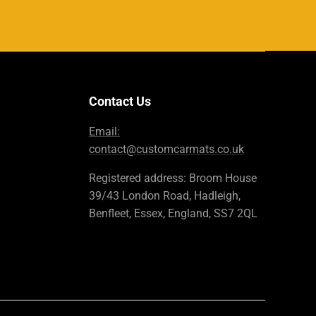
Contact Us
Email:
contact@customcarmats.co.uk
Registered address: Broom House
39/43 London Road, Hadleigh,
Benfleet, Essex, England, SS7 2QL