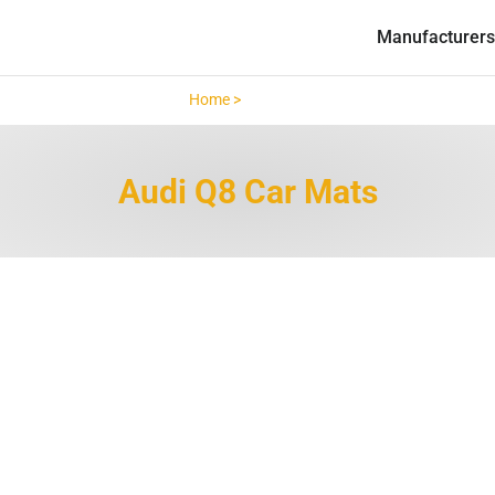
Manufacturers
Home >
Audi Q8 >
Audi Q8 Car Mats