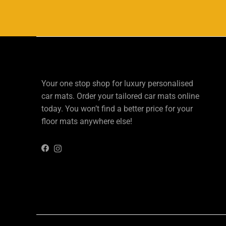
Your one stop shop for luxury personalised
car mats. Order your tailored car mats online
today. You won’t find a better price for your
floor mats anywhere else!
Instagram
Facebook