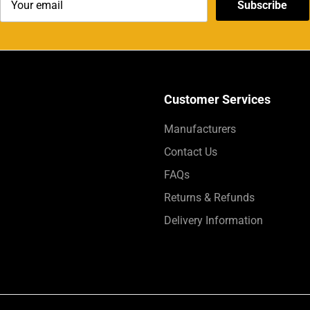
Subscribe
Customer Services
Manufacturers
Contact Us
FAQs
Returns & Refunds
Delivery Information