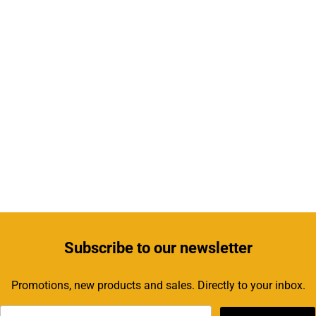
Subscribe
to our newsletter
Promotions, new products and sales. Directly to your inbox.