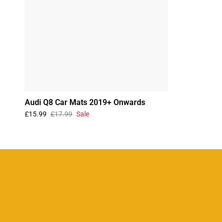
Audi Q8 Car Mats 2019+ Onwards
£15.99
£17.99
Sale