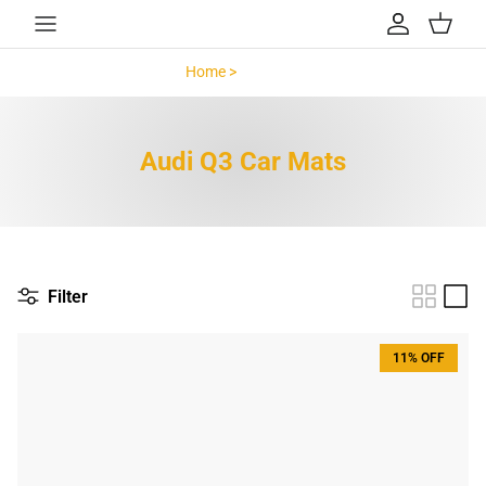
Skip to content
Account
Cart
Home >
Audi Q3 >
Audi Q3 Car Mats
Filter
11% OFF