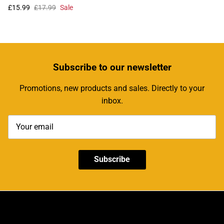
£15.99
£17.99
Sale
Subscribe
to our newsletter
Promotions, new products and sales. Directly to your
inbox.
Subscribe