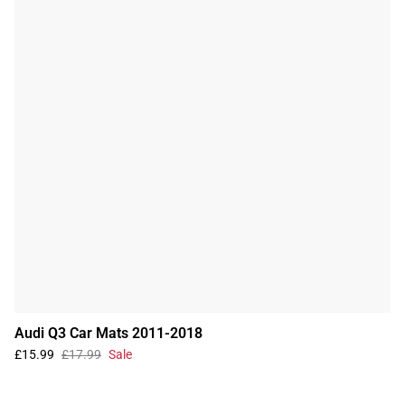
Audi Q3 Car Mats 2011-2018
£15.99
£17.99
Sale