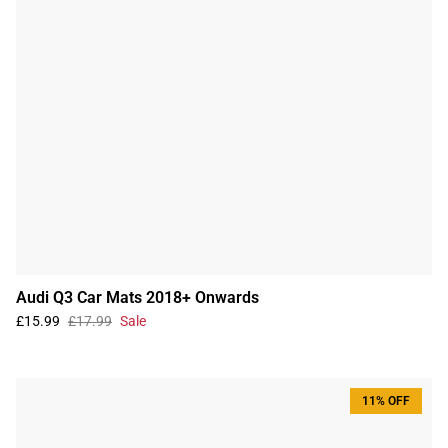
Audi Q3 Car Mats 2018+ Onwards
£15.99
£17.99
Sale
11% OFF