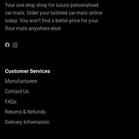
Your one stop shop for luxury personalised
car mats. Order your tailored car mats online
today. You won’t find a better price for your
floor mats anywhere else!
Instagram
Facebook
Customer Services
Manufacturers
Contact Us
FAQs
Returns & Refunds
Delivery Information