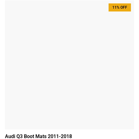
11% OFF
Audi Q3 Boot Mats 2011-2018