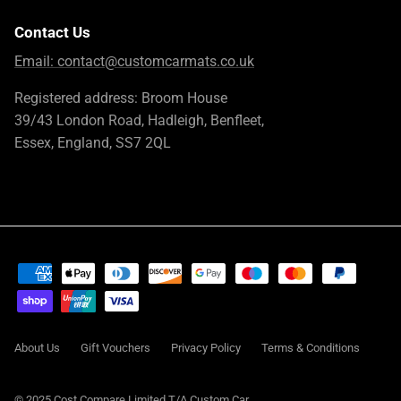
Contact Us
Email:
contact@customcarmats.co.uk
Registered address: Broom House
39/43 London Road, Hadleigh, Benfleet,
Essex, England, SS7 2QL
About Us
Gift Vouchers
Privacy Policy
Terms & Conditions
© 2025 Cost Compare Limited T/A
Custom Car