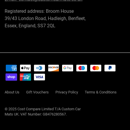
Registered address: Broom House
39/43 London Road, Hadleigh, Benfleet,
Essex, England, SS7 2QL
About Us
Gift Vouchers
Privacy Policy
Terms & Conditions
© 2025 Cost Compare Limited T/A
Custom Car
Mats UK
. VAT Number: GB476280567.