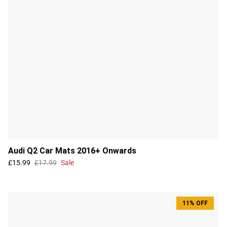
Audi Q2 Car Mats 2016+ Onwards
£15.99
£17.99
Sale
11% OFF