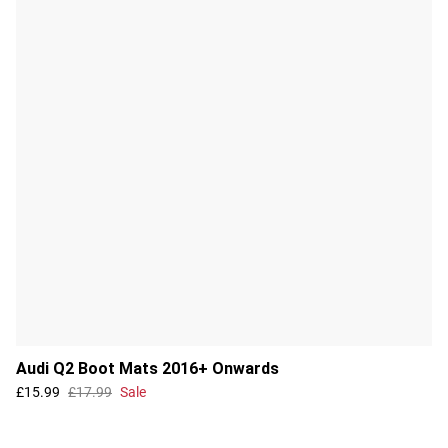
Audi Q2 Boot Mats 2016+ Onwards
£15.99
£17.99
Sale