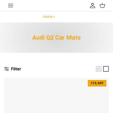
Skip to content
Account
Cart
Home >
Audi Q2 >
Audi Q2 Car Mats
Filter
11% OFF