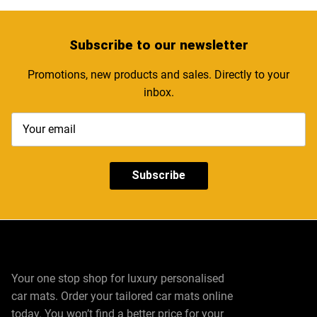
Subscribe
to our newsletter
Promotions, new products and sales. Directly to your
inbox.
Subscribe
Your one stop shop for luxury personalised
car mats. Order your tailored car mats online
today. You won’t find a better price for your