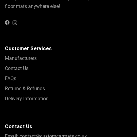
floor mats anywhere else!
Instagram
Facebook
Customer Services
Manufacturers
Contact Us
FAQs
Returns & Refunds
Delivery Information
Contact Us
Email:
contact@customcarmats.co.uk