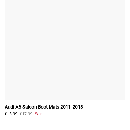
Audi A6 Saloon Boot Mats 2011-2018
£15.99
£17.99
Sale