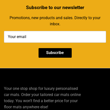
Subscribe
to our newsletter
Promotions, new products and sales. Directly to your
inbox.
Subscribe
Your one stop shop for luxury personalised
car mats. Order your tailored car mats online
today. You won’t find a better price for your
floor mats anywhere else!