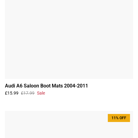
Audi A6 Saloon Boot Mats 2004-2011
£15.99
£17.99
Sale
11% OFF