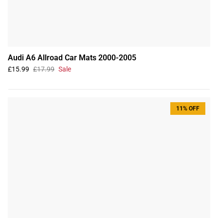
Audi A6 Allroad Car Mats 2000-2005
£15.99
£17.99
Sale
11% OFF