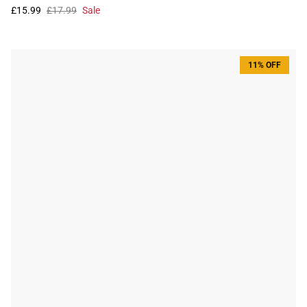
£15.99
£17.99
Sale
11% OFF