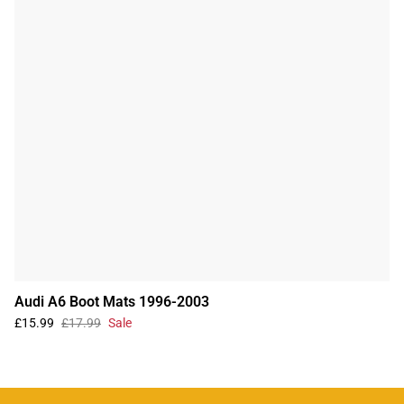
Audi A6 Boot Mats 1996-2003
£15.99
£17.99
Sale