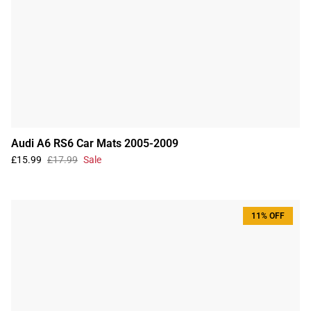
Audi A6 RS6 Car Mats 2005-2009
£15.99
£17.99
Sale
11% OFF