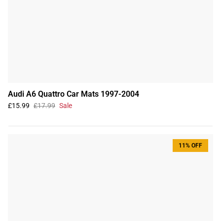
Audi A6 Quattro Car Mats 1997-2004
£15.99
£17.99
Sale
11% OFF