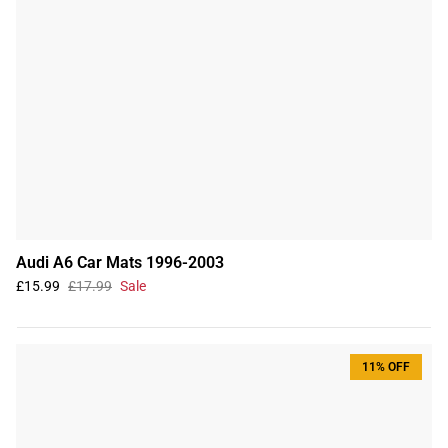
Audi A6 Car Mats 1996-2003
£15.99
£17.99
Sale
11% OFF