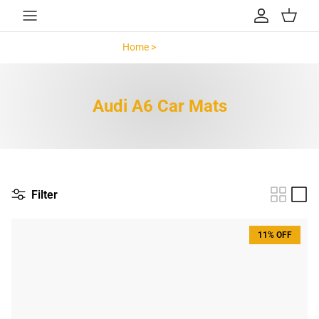
Skip to content
Account
Cart
Home >
Audi A6 >
Audi A6 Car Mats
Filter
11% OFF