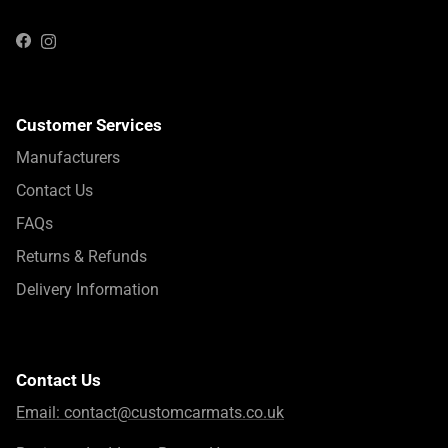
Instagram
Facebook
Customer Services
Manufacturers
Contact Us
FAQs
Returns & Refunds
Delivery Information
Contact Us
Email:
contact@customcarmats.co.uk