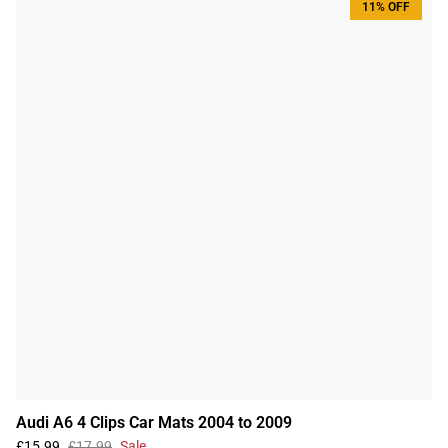
11% OFF
Audi A6 4 Clips Car Mats 2004 to 2009
£15.99
£17.99
Sale