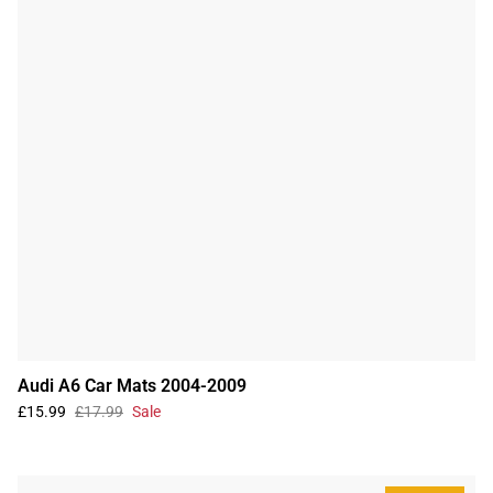
Audi A6 Car Mats 2004-2009
£15.99
£17.99
Sale