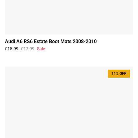
Audi A6 RS6 Estate Boot Mats 2008-2010
£15.99
£17.99
Sale
11% OFF