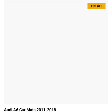
11% OFF
Audi A6 Car Mats 2011-2018