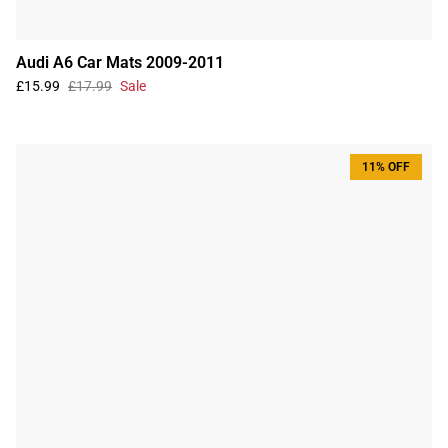
Audi A6 Car Mats 2009-2011
£15.99
£17.99
Sale
11% OFF