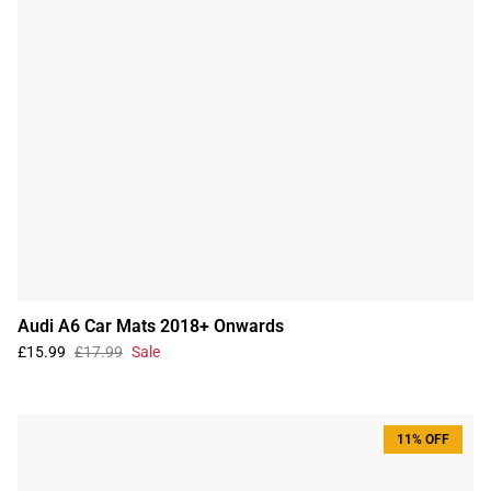
Audi A6 Car Mats 2018+ Onwards
£15.99
£17.99
Sale
11% OFF