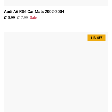
Audi A6 RS6 Car Mats 2002-2004
£15.99
£17.99
Sale
11% OFF