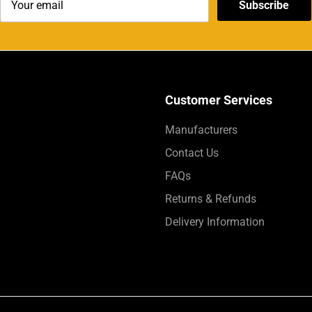
Subscribe
Customer Services
Manufacturers
Contact Us
FAQs
Returns & Refunds
Delivery Information