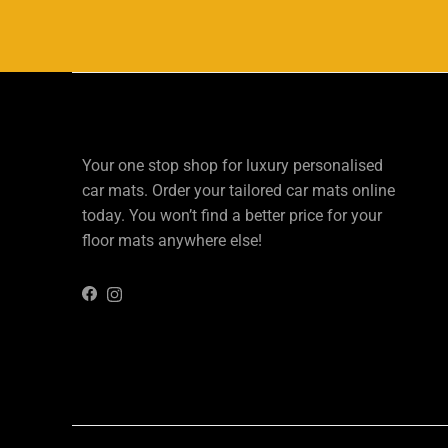
Your one stop shop for luxury personalised
car mats. Order your tailored car mats online
today. You won’t find a better price for your
floor mats anywhere else!
Instagram
Facebook