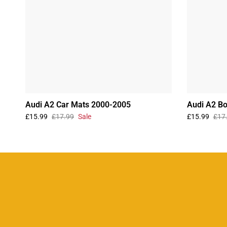
Audi A2 Car Mats 2000-2005
Audi A2 B
£15.99
£17.99
Sale
£15.99
£17