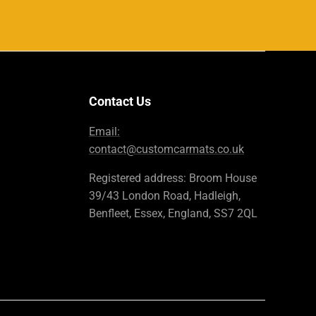
Contact Us
Email:
contact@customcarmats.co.uk
Registered address: Broom House
39/43 London Road, Hadleigh,
Benfleet, Essex, England, SS7 2QL