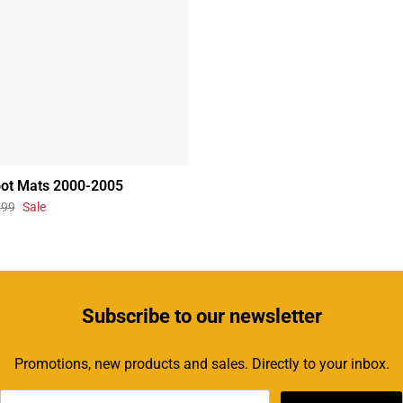
oot Mats 2000-2005
.99
Sale
Subscribe
to our newsletter
Promotions, new products and sales. Directly to your inbox.