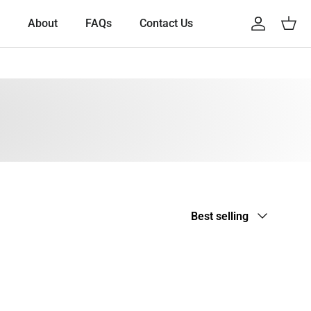
About
FAQs
Contact Us
Account
Cart
Sort by
Best selling