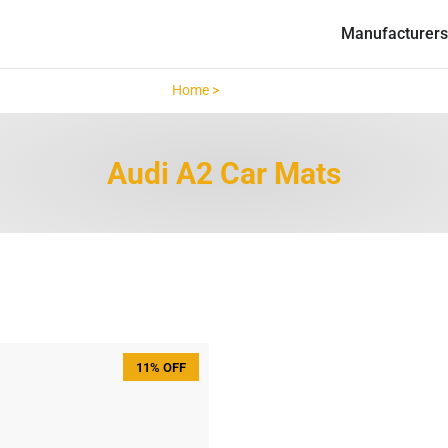
Manufacturers
Home >
Audi A2 >
Audi A2 Car Mats
11% OFF